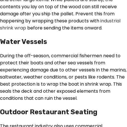
contents you lay on top of the wood can still receive
damage after you ship the pallet. Prevent this from
happening by wrapping these products with
industrial
shrink wrap
before sending the items onward.
Water Vessels
During the off-season, commercial fishermen need to
protect their boats and other sea vessels from
experiencing damage due to other vessels in the marina,
saltwater, weather conditions, or pests like rodents. The
best protection is to wrap the boat in shrink wrap. This
seals the deck and other exposed elements from
conditions that can ruin the vessel.
Outdoor Restaurant Seating
The restaurant industry also uses commercial