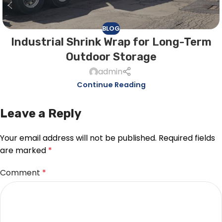
BLOG
Industrial Shrink Wrap for Long-Term
Outdoor Storage
admin
Continue Reading
Leave a Reply
Your email address will not be published.
Required fields
are marked
*
Comment
*