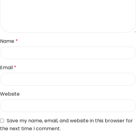
Name
*
Email
*
Website
Save my name, email, and website in this browser for
the next time I comment.