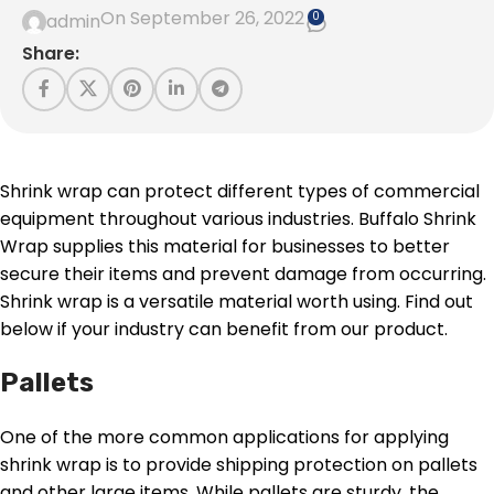
On September 26, 2022
0
admin
Share:
Shrink wrap can protect different types of commercial
equipment throughout various industries. Buffalo Shrink
Wrap supplies this material for businesses to better
secure their items and prevent damage from occurring.
Shrink wrap is a versatile material worth using. Find out
below if your industry can benefit from our product.
Pallets
One of the more common applications for applying
shrink wrap is to provide shipping protection on pallets
and other large items. While pallets are sturdy, the