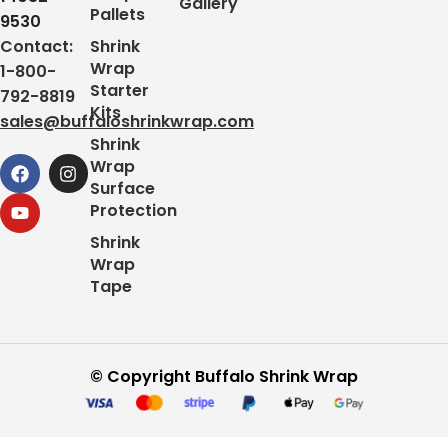
Gallery
Pallets
9530
Contact:
Shrink
Wrap
1-800-
Starter
792-8819
Kits
sales@buffaloshrinkwrap.com
Shrink
Wrap
Surface
Protection
Shrink
Wrap
Tape
© Copyright Buffalo Shrink Wrap