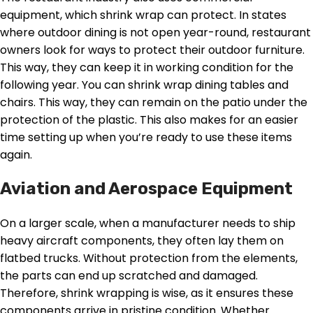
equipment, which shrink wrap can protect. In states
where outdoor dining is not open year-round, restaurant
owners look for ways to protect their outdoor furniture.
This way, they can keep it in working condition for the
following year. You can shrink wrap dining tables and
chairs. This way, they can remain on the patio under the
protection of the plastic. This also makes for an easier
time setting up when you’re ready to use these items
again.
Aviation and Aerospace Equipment
On a larger scale, when a manufacturer needs to ship
heavy aircraft components, they often lay them on
flatbed trucks. Without protection from the elements,
the parts can end up scratched and damaged.
Therefore, shrink wrapping is wise, as it ensures these
components arrive in pristine condition. Whether