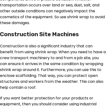
transportation occurs over land or sea, dust, salt, and
other outside conditions can negatively impact the
cosmetics of the equipment. So use shrink wrap to avoid
these damages.
Construction Site Machines
Construction is also a significant industry that can
benefit from using shrink wrap. When you need to have a
crew transport machinery to and from a job site, you
can ensure it arrives in the same condition by wrapping
shrink wrap around it. Furthermore, you can use this to
enclose scaffolding. That way, you can protect open
structures and workers from the weather. This can also
help contain a roof.
If you want better protection for your products or
equipment, then you should consider using industrial