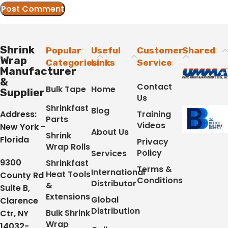
Shrink
Popular
Useful
Customer
Shared
Wrap
Categories
Links
Service
Manufacturer
&
Contact
Bulk Tape
Home
Supplier
Us
Shrinkfast
Blog
Address:
Training
Parts
Videos
New York -
About Us
Shrink
Florida
Privacy
Wrap Rolls
Policy
Services
9300
Shrinkfast
Terms &
International
Heat Tools
County Rd
Conditions
Distributor
&
Suite B,
Extensions
Global
Clarence
Distribution
Bulk Shrink
Ctr, NY
Wrap
14032-