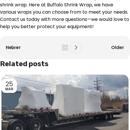
shrink wrap. Here at Buffalo Shrink Wrap, we have
various wraps you can choose from to meet your needs.
Contact us today with more questions—we would love to
help you better protect your equipment!
Newer
Older
Related posts
25
MAR