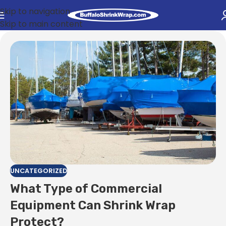
Skip to navigation
Skip to main content
UNCATEGORIZED
What Type of Commercial
Equipment Can Shrink Wrap
Protect?