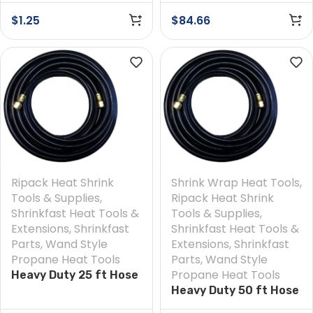
$
1.25
$
84.66
Ripack Heat Shrink
Shrink Wrap Heat Tools
,
Tools & Supplies
,
Ripack Heat Shrink
Shrinkfast Heat Tools &
Tools & Supplies
,
Extensions
,
Shrinkfast
Shrinkfast Heat Tools &
Parts
,
Wand Style
Extensions
,
Shrinkfast
Propane Heat Tools
Parts
,
Wand Style
Propane Heat Tools
Heavy Duty 25 ft Hose
Heavy Duty 50 ft Hose