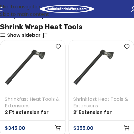
Skip to navigation
Skip to main content
Home
Shrink Wrap Heat Tools
Shrink Wrap Heat Tools
Show sidebar
Shrinkfast Heat Tools &
Shrinkfast Heat Tools &
Extensions
Extensions
2 Ft extension for
2′ Extension for
Shrinkfast 975 Heat
Shrinkfast 200(998)
Tool
Heat Tool
$
345.00
$
355.00