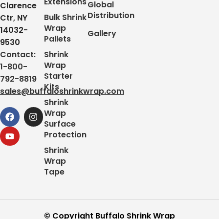
Extensions
Global
Clarence
Distribution
Bulk Shrink
Ctr, NY
Wrap
14032-
Gallery
Pallets
9530
Contact:
Shrink
Wrap
1-800-
Starter
792-8819
Kits
sales@buffaloshrinkwrap.com
Shrink
Wrap
Surface
Protection
Shrink
Wrap
Tape
© Copyright Buffalo Shrink Wrap