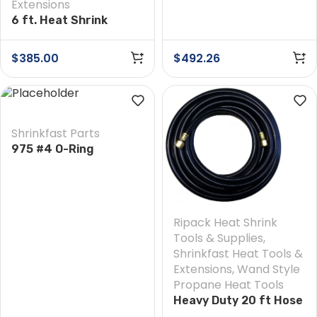
Extensions
6 ft. Heat Shrink
Extension for
Shrinkfast 998 Tool
$
385.00
$
492.26
Shrinkfast Parts
975 #4 O-Ring
Ripack Heat Shrink
Tools & Supplies
,
Shrinkfast Heat Tools &
Extensions
,
Wand Style
Propane Heat Tools
Heavy Duty 20 ft Hose