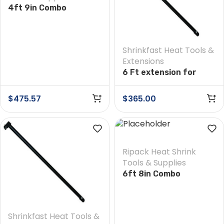
4ft 9in Combo
Extension
Shrinkfast Heat Tools &
Extensions
6 Ft extension for
Shrinkfast 975 Heat
Tool
$
475.57
$
365.00
Ripack Heat Shrink
Tools & Supplies
6ft 8in Combo
Extension
Shrinkfast Heat Tools &