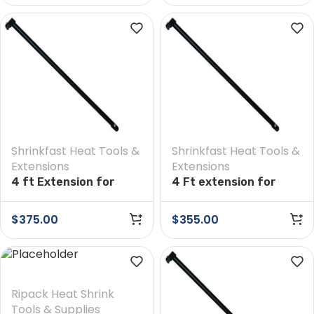
Shrinkfast Heat Tools &
Shrinkfast Heat Tools &
Extensions
Extensions
4 ft Extension for
4 Ft extension for
Shrinkfast 200(998)
Shrinkfast 975 Heat
Heat Tool
Tool
$
375.00
$
355.00
Ripack Heat Shrink
Tools & Supplies