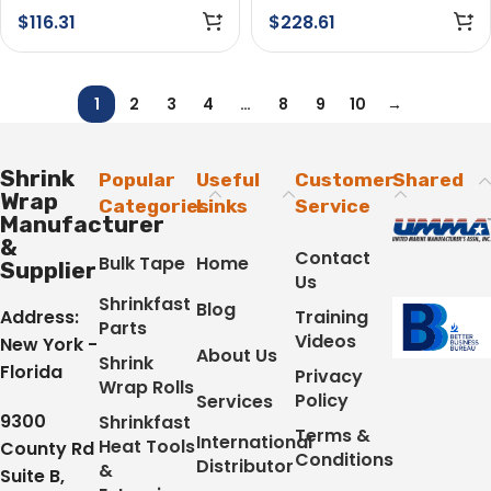
$
116.31
$
228.61
1
2
3
4
…
8
9
10
→
Shrink
Popular
Useful
Customer
Shared
Wrap
Categories
Links
Service
Manufacturer
&
Contact
Bulk Tape
Home
Supplier
Us
Shrinkfast
Blog
Address:
Training
Parts
Videos
New York -
About Us
Shrink
Florida
Privacy
Wrap Rolls
Policy
Services
9300
Shrinkfast
Terms &
International
Heat Tools
County Rd
Conditions
Distributor
&
Suite B,