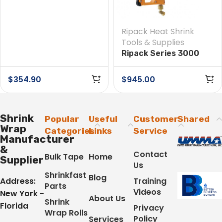
Ripack Heat Shrink
Tools & Supplies
Ripack Series 3000
Heat Tool
$
354.90
$
945.00
Shrink
Popular
Useful
Customer
Shared
Wrap
Categories
Links
Service
Manufacturer
&
Contact
Bulk Tape
Home
Supplier
Us
Shrinkfast
Blog
Address:
Training
Parts
Videos
New York -
About Us
Shrink
Florida
Privacy
Wrap Rolls
Policy
Services