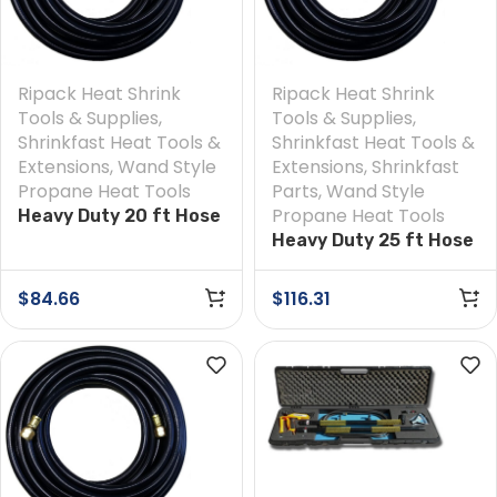
Ripack Heat Shrink
Ripack Heat Shrink
Tools & Supplies
,
Tools & Supplies
,
Shrinkfast Heat Tools &
Shrinkfast Heat Tools &
Extensions
,
Wand Style
Extensions
,
Shrinkfast
Propane Heat Tools
Parts
,
Wand Style
Propane Heat Tools
Heavy Duty 20 ft Hose
Heavy Duty 25 ft Hose
$
84.66
$
116.31