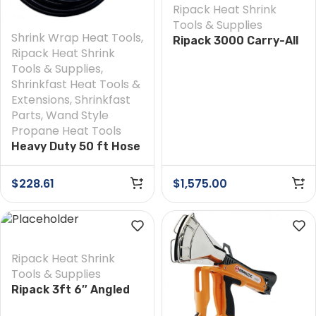
Ripack Heat Shrink
Tools & Supplies
Shrink Wrap Heat Tools
,
Ripack 3000 Carry-All
Ripack Heat Shrink
Extension Kit
Tools & Supplies
,
Shrinkfast Heat Tools &
Extensions
,
Shrinkfast
Parts
,
Wand Style
Propane Heat Tools
Heavy Duty 50 ft Hose
$
228.61
$
1,575.00
Ripack Heat Shrink
Tools & Supplies
Ripack 3ft 6″ Angled
Extension