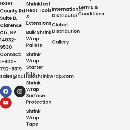
9300
Shrinkfast
Terms &
International
Heat Tools
County Rd
Conditions
Distributor
&
Suite B,
Extensions
Global
Clarence
Distribution
Bulk Shrink
Ctr, NY
Wrap
14032-
Gallery
Pallets
9530
Contact:
Shrink
Wrap
1-800-
Starter
792-8819
Kits
sales@buffaloshrinkwrap.com
Shrink
Wrap
Surface
Protection
Shrink
Wrap
Tape