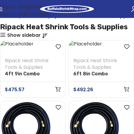
Skip to navigation
Skip to main content
rink Wrap Heat Tools
Ripack Heat Shrink Tools & Supplies
Ripack Heat Shrink Tools & Supplies
Show sidebar
Ripack Heat Shrink
Ripack Heat Shrink
Tools & Supplies
Tools & Supplies
4ft 9in Combo
6ft 8in Combo
Extension
Extension
$
475.57
$
492.26