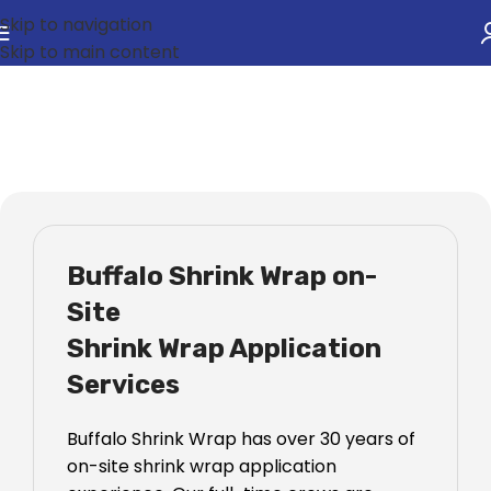
Skip to navigation
Skip to main content
Shrink Wrap Services
Buffalo Shrink Wrap on-
Site
Shrink Wrap Application
Services
Buffalo Shrink Wrap has over 30 years of
on-site shrink wrap application