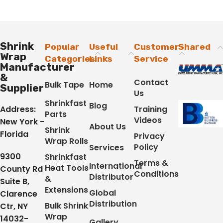
Shrink
Popular
Useful
Customer
Shared
Wrap
Categories
Links
Service
Manufacturer
&
Contact
Bulk Tape
Home
Supplier
Us
Shrinkfast
Blog
Address:
Training
Parts
Videos
New York -
About Us
Shrink
Florida
Privacy
Wrap Rolls
Policy
Services
9300
Shrinkfast
Terms &
International
Heat Tools
County Rd
Conditions
Distributor
&
Suite B,
Extensions
Global
Clarence
Distribution
Bulk Shrink
Ctr, NY
Wrap
14032-
Gallery