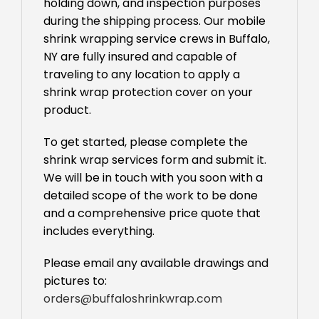
holding down, and inspection purposes
during the shipping process. Our mobile
shrink wrapping service crews in Buffalo,
NY are fully insured and capable of
traveling to any location to apply a
shrink wrap protection cover on your
product.
To get started, please complete the
shrink wrap services form and submit it.
We will be in touch with you soon with a
detailed scope of the work to be done
and a comprehensive price quote that
includes everything.
Please email any available drawings and
pictures to:
orders@buffaloshrinkwrap.com