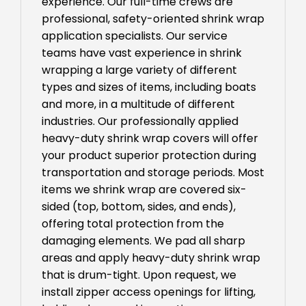
experience. Our full-time crews are
professional, safety-oriented shrink wrap
application specialists. Our service
teams have vast experience in shrink
wrapping a large variety of different
types and sizes of items, including boats
and more, in a multitude of different
industries. Our professionally applied
heavy-duty shrink wrap covers will offer
your product superior protection during
transportation and storage periods. Most
items we shrink wrap are covered six-
sided (top, bottom, sides, and ends),
offering total protection from the
damaging elements. We pad all sharp
areas and apply heavy-duty shrink wrap
that is drum-tight. Upon request, we
install zipper access openings for lifting,