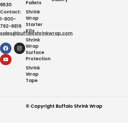
Pallets
9530
Contact:
Shrink
Wrap
1-800-
Starter
792-8819
Kits
sales@buffaloshrinkwrap.com
Shrink
Wrap
Surface
Protection
Shrink
Wrap
Tape
© Copyright Buffalo Shrink Wrap