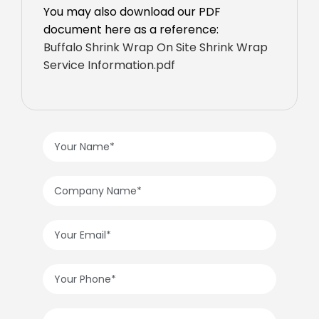
You may also download our PDF
document here as a reference:
Buffalo Shrink Wrap On Site Shrink Wrap
Service Information.pdf