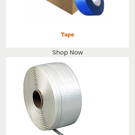
Tape
Shop Now