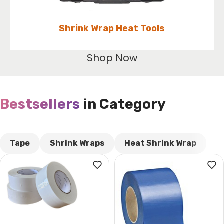
Shrink Wrap Heat Tools
Shop Now
Bestsellers
in Category​
CUSTOM TEXT
Tape
Shrink Wraps
Heat Shrink Wrap