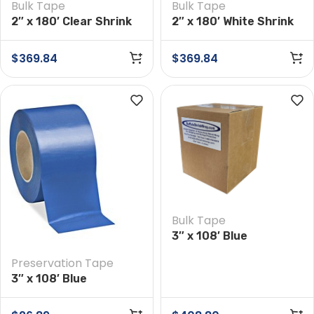
Bulk Tape
Bulk Tape
2″ x 180′ Clear Shrink
2″ x 180′ White Shrink
Wrap Tape Case of 24
Wrap Tape Case of 24
Rolls
Rolls
$
369.84
$
369.84
Bulk Tape
3″ x 108′ Blue
Preservation Tape
Preservation Tape
Case of 16 Rolls
3″ x 108′ Blue
Preservation Tape