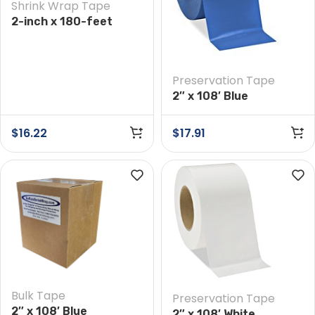
Shrink Wrap Tape
2-inch x 180-feet
White Shrink Wrap
Tape
Preservation Tape
2″ x 108′ Blue
Preservation Tape
$
16.22
$
17.91
Bulk Tape
Preservation Tape
2″ x 108′ Blue
2″ x 108′ White