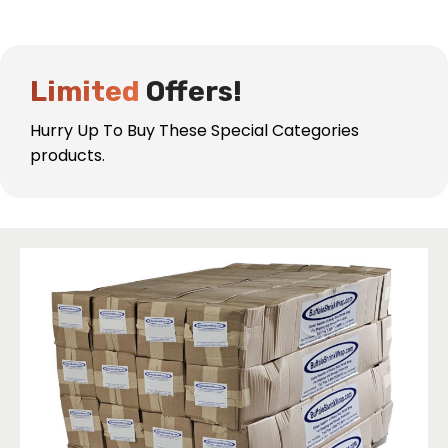
Industrial Shrink Wrap
Protection
Buffalo Shrink Wrap Has Specialized in Industrial
Limited
Offers!
Shrink Wrap Protection for Over 30 Years!
Hurry Up To Buy These Special Categories
products.
Learn More