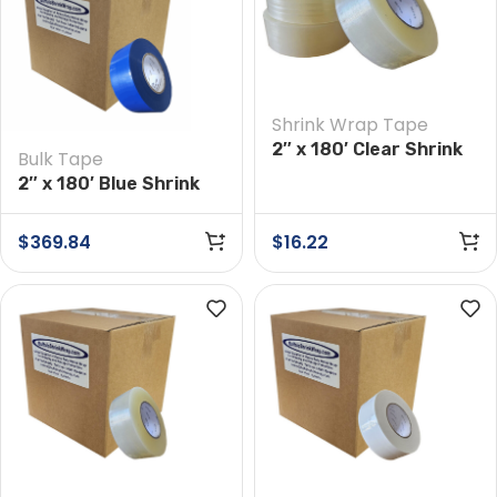
Shrink Wrap Tape
2″ x 180′ Clear Shrink
Bulk Tape
Wrap Tape
2″ x 180′ Blue Shrink
Wrap Tape Case of 24
Rolls
$
369.84
$
16.22