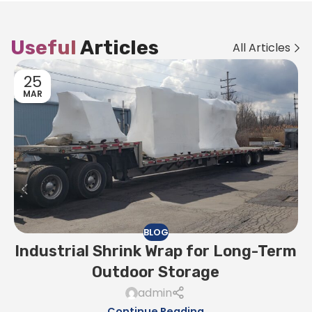
Useful
Articles
All Articles
25
MAR
BLOG
Industrial Shrink Wrap for Long-Term
Outdoor Storage
admin
Continue Reading