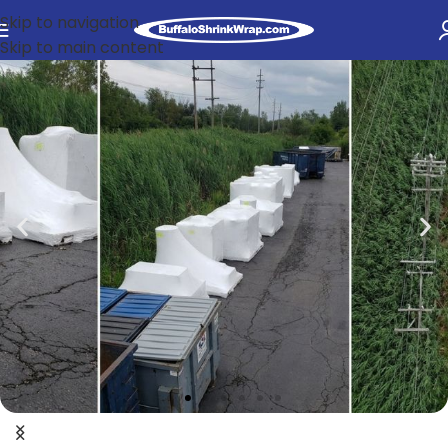
Skip to navigation
Skip to main content