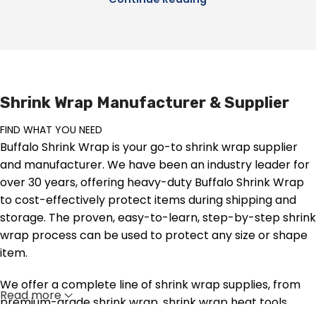
Shrink Wrap Manufacturer & Supplier
FIND WHAT YOU NEED
Buffalo Shrink Wrap is your go-to shrink wrap supplier
and manufacturer. We have been an industry leader for
over 30 years, offering heavy-duty Buffalo Shrink Wrap
to cost-effectively protect items during shipping and
storage. The proven, easy-to-learn, step-by-step shrink
wrap process can be used to protect any size or shape
item.
We offer a complete line of shrink wrap supplies, from
Read more
premium-grade shrink wrap, shrink wrap heat tools,