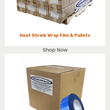
Heat Shrink Wrap Film & Pallets
Shop Now