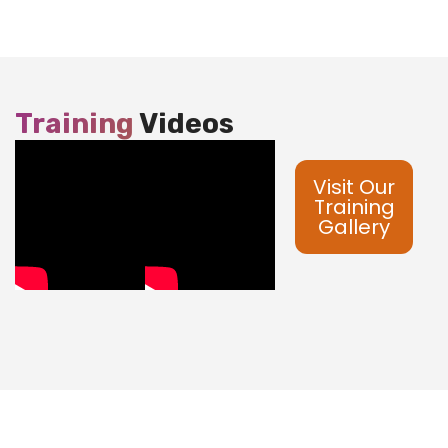
Training
Videos
Visit Our
Training
Gallery