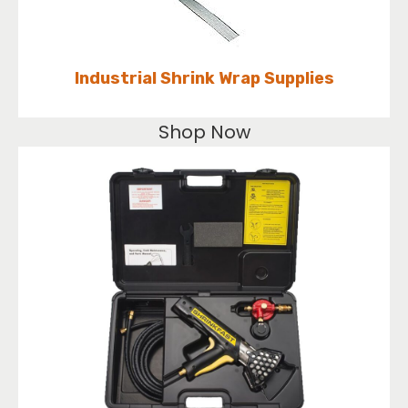
Industrial Shrink Wrap Supplies
Shop Now