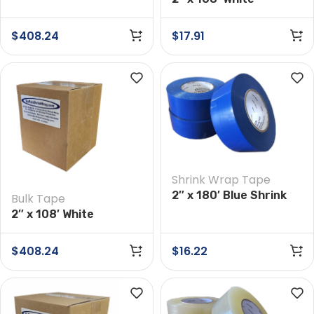
Preservation Tape
Preservation Tape
Case of 24 Rolls
$
408.24
$
17.91
Shrink Wrap Tape
2″ x 180′ Blue Shrink
Bulk Tape
Wrap Tape
2″ x 108′ White
Preservation Tape
Case of 24 Rolls
$
408.24
$
16.22