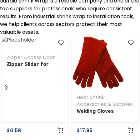
Buffalo Shrink Wrap is a reliable company and one of the
top suppliers for professionals who require consistent
results. From industrial shrink wrap to installation tools,
we help clients across sectors protect their most
valuable assets.
Zipper Access Door
Zipper Slider for
Custom Zippers
Heat Shrink
Accessories & Supplies
Welding Gloves
$
0.58
$
17.95