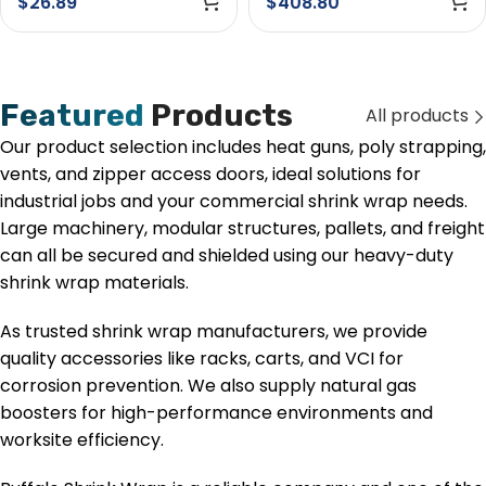
$
26.89
$
408.80
Featured
Products
All products
Our product selection includes heat guns, poly strapping,
vents, and zipper access doors, ideal solutions for
industrial jobs and your commercial shrink wrap needs.
Large machinery, modular structures, pallets, and freight
can all be secured and shielded using our heavy-duty
shrink wrap materials.
As trusted shrink wrap manufacturers, we provide
quality accessories like racks, carts, and VCI for
corrosion prevention. We also supply natural gas
boosters for high-performance environments and
worksite efficiency.