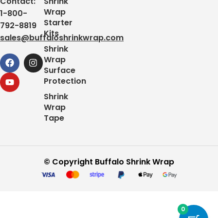
Contact:
Shrink
Thank you, The Buffalo Shrink Wrap Team
Wrap
1-800-
Starter
792-8819
Kits
sales@buffaloshrinkwrap.com
Shrink
Wrap
Surface
Protection
Shrink
Wrap
Tape
© Copyright Buffalo Shrink Wrap
0