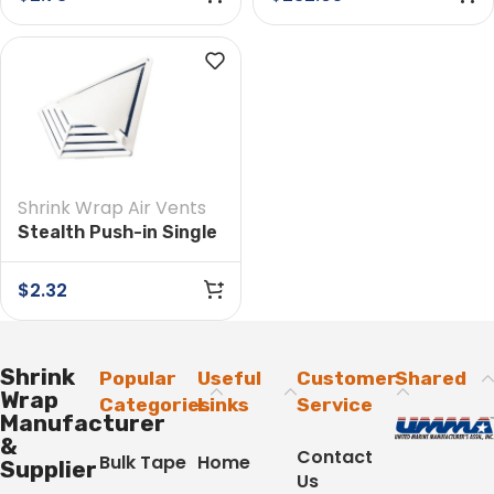
Case
Shrink Wrap Air Vents
Stealth Push-in Single
Vent
$
2.32
Shrink
Popular
Useful
Customer
Shared
Wrap
Categories
Links
Service
Manufacturer
&
Contact
Bulk Tape
Home
Supplier
Us