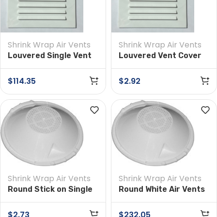
Shrink Wrap Air Vents
Shrink Wrap Air Vents
Louvered Single Vent
Louvered Vent Cover
4 in x 6 in Box of 50
4-inch x 6-inch
(Single)
$
114.35
$
2.92
Shrink Wrap Air Vents
Shrink Wrap Air Vents
Round Stick on Single
Round White Air Vents
Vents
for Shrink Wrap –
Stick-On, 100 PCS Per
$
2.73
$
232.05