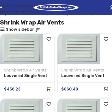
Skip to navigation
Skip to main content
me
Industrial Shrink Wrap Supplies
Shrink Wrap Air Vents
Shrink Wrap Air Vents
Show sidebar
Shrink Wrap Air Vents
Shrink Wrap Air Vents
Louvered Single Vent
Louvered Single Vent
4 in x 6 in Box of 200
4 in x 6 in Box of 400
$
456.23
$
860.48