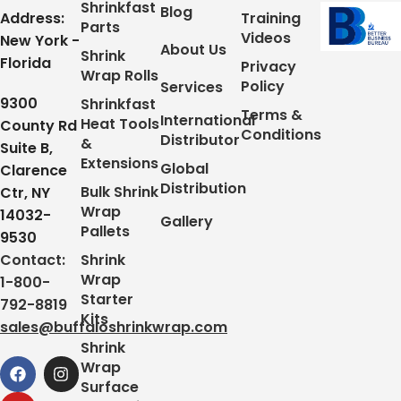
Shrinkfast
Blog
Address:
Training
Parts
Videos
New York -
About Us
Shrink
Florida
Privacy
Wrap Rolls
Policy
Services
9300
Shrinkfast
Terms &
International
Heat Tools
County Rd
Conditions
Distributor
&
Suite B,
Extensions
Global
Clarence
Distribution
Bulk Shrink
Ctr, NY
Wrap
14032-
Gallery
Pallets
9530
Contact:
Shrink
Wrap
1-800-
Starter
792-8819
Kits
sales@buffaloshrinkwrap.com
Shrink
Wrap
Surface