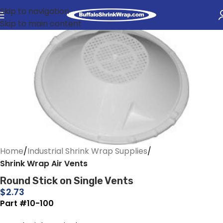
Skip to navigation
Skip to main content
Home
Industrial Shrink Wrap Supplies
Shrink Wrap Air Vents
Round Stick on Single Vents
$
2.73
Part #10-100