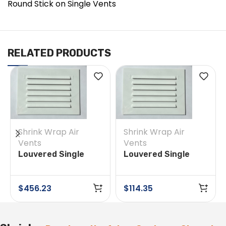
Round Stick on Single Vents
RELATED PRODUCTS
Shrink Wrap Air
Shrink Wrap Air
Vents
Vents
Louvered Single
Louvered Single
Vent 4 in x 6 in Box
Vent 4 in x 6 in Box
of 200
of 50
$
456.23
$
114.35