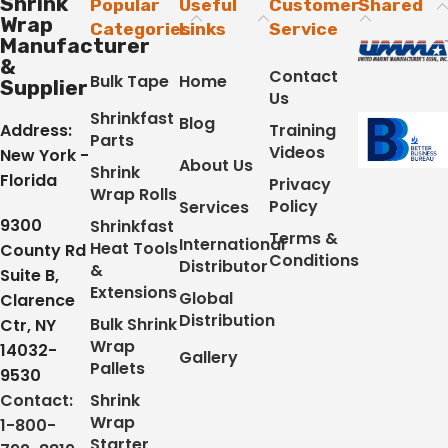
Shrink
Popular
Useful
Customer
Shared
Wrap
Categories
Links
Service
Manufacturer
&
Contact
Bulk Tape
Home
Supplier
Us
Shrinkfast
Blog
Address:
Training
Parts
Videos
New York -
About Us
Shrink
Florida
Privacy
Wrap Rolls
Policy
Services
9300
Shrinkfast
Terms &
International
Heat Tools
County Rd
Conditions
Distributor
&
Suite B,
Extensions
Global
Clarence
Distribution
Bulk Shrink
Ctr, NY
Wrap
14032-
Gallery
Pallets
9530
Contact:
Shrink
Wrap
1-800-
Starter