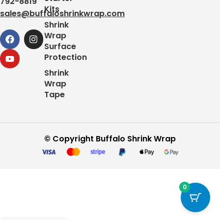
792-8819
Kits
sales@buffaloshrinkwrap.com
Shrink
Wrap
Surface
Protection
Shrink
Wrap
Tape
© Copyright Buffalo Shrink Wrap
0