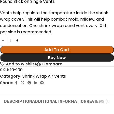
Round Stick on Single Vents
Vents help regulate the temperature inside the shrink
wrap cover. This will help combat mold, mildew, and
condensation. One shrink wrap round vent every 10 ft
per side is recommended.
Add To Cart
Buy Now
Add to wishlist
Compare
SKU:
10-100
Category:
Shrink Wrap Air Vents
Share:
DESCRIPTION
ADDITIONAL INFORMATION
REVIEWS (0)