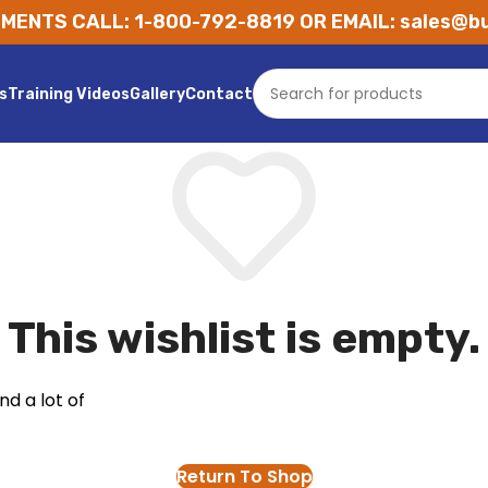
MENTS CALL: 1-800-792-8819 OR EMAIL: sales@bu
s
Training Videos
Gallery
Contact
This wishlist is empty.
nd a lot of
Return To Shop