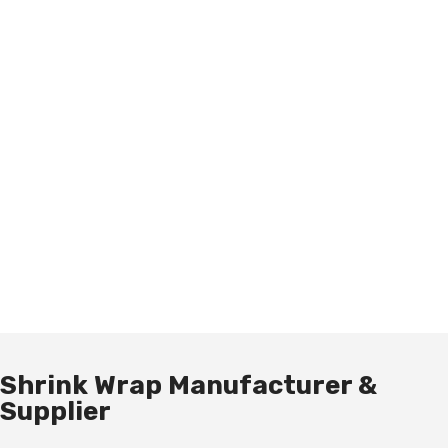
Shrink Wrap Manufacturer &
Supplier