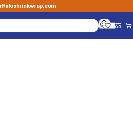
ffaloshrinkwrap.com