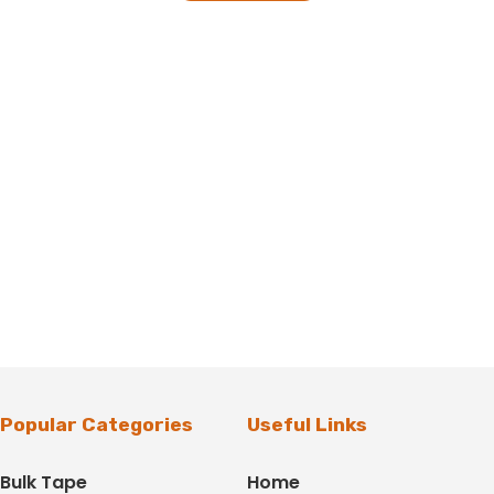
Popular Categories
Useful Links
Bulk Tape
Home