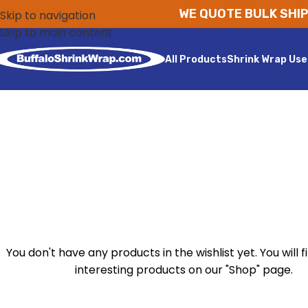
WE QUOTE BULK SHIP
Skip to navigation
Skip to main content
All Products
Shrink Wrap Use
You don't have any products in the wishlist yet. You will fi
interesting products on our "Shop" page.