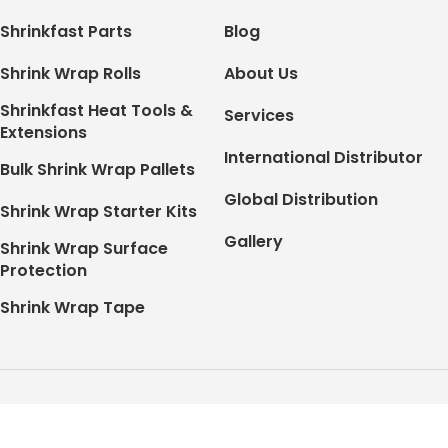
Shrinkfast Parts
Blog
Shrink Wrap Rolls
About Us
Shrinkfast Heat Tools &
Services
Extensions
International Distributor
Bulk Shrink Wrap Pallets
Global Distribution
Shrink Wrap Starter Kits
Gallery
Shrink Wrap Surface
Protection
Shrink Wrap Tape