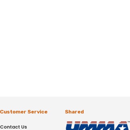
Customer Service
Shared
Contact Us