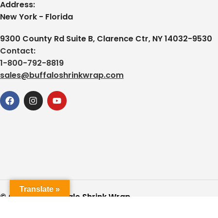
Address:
New York - Florida
9300 County Rd Suite B, Clarence Ctr, NY 14032-9530
Contact:
1-800-792-8819
sales@buffaloshrinkwrap.com
Translate »
© Copyright Buffalo Shrink Wrap