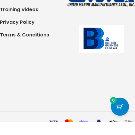
Training Videos
Privacy Policy
Terms & Conditions
0