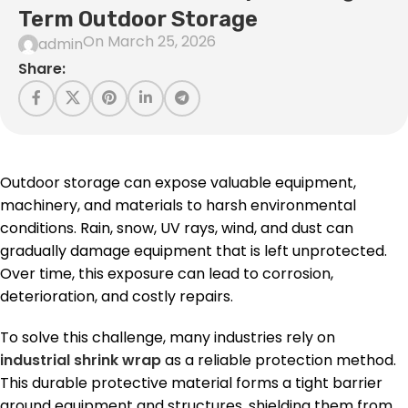
Term Outdoor Storage
On March 25, 2026
admin
Share:
Outdoor storage can expose valuable equipment,
machinery, and materials to harsh environmental
conditions. Rain, snow, UV rays, wind, and dust can
gradually damage equipment that is left unprotected.
Over time, this exposure can lead to corrosion,
deterioration, and costly repairs.
To solve this challenge, many industries rely on
industrial shrink wrap
as a reliable protection method.
This durable protective material forms a tight barrier
around equipment and structures, shielding them from