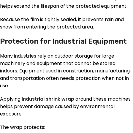
helps extend the lifespan of the protected equipment.
Because the film is tightly sealed, it prevents rain and
snow from entering the protected area.
Protection for Industrial Equipment
Many industries rely on outdoor storage for large
machinery and equipment that cannot be stored
indoors. Equipment used in construction, manufacturing,
and transportation often needs protection when not in
use.
Applying
industrial shrink wrap
around these machines
helps prevent damage caused by environmental
exposure.
The wrap protects: