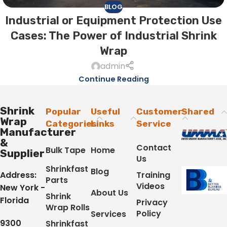
BLOG
Industrial or Equipment Protection Use
Cases: The Power of Industrial Shrink
Wrap
admin
Continue Reading
Shrink
Popular
Useful
Customer
Shared
Wrap
Categories
Links
Service
Manufacturer
&
Contact
Bulk Tape
Home
Supplier
Us
Shrinkfast
Blog
Address:
Training
Parts
Videos
New York -
About Us
Shrink
Florida
Privacy
Wrap Rolls
Policy
Services
9300
Shrinkfast