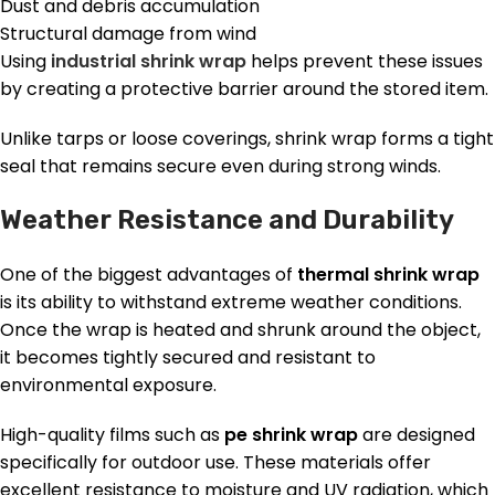
Dust and debris accumulation
Structural damage from wind
Using
industrial shrink wrap
helps prevent these issues
by creating a protective barrier around the stored item.
Unlike tarps or loose coverings, shrink wrap forms a tight
seal that remains secure even during strong winds.
Weather Resistance and Durability
One of the biggest advantages of
thermal shrink wrap
is its ability to withstand extreme weather conditions.
Once the wrap is heated and shrunk around the object,
it becomes tightly secured and resistant to
environmental exposure.
High-quality films such as
pe shrink wrap
are designed
specifically for outdoor use. These materials offer
excellent resistance to moisture and UV radiation, which