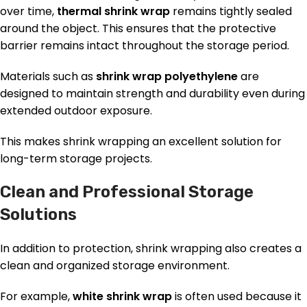
over time,
thermal shrink wrap
remains tightly sealed
around the object. This ensures that the protective
barrier remains intact throughout the storage period.
Materials such as
shrink wrap polyethylene
are
designed to maintain strength and durability even during
extended outdoor exposure.
This makes shrink wrapping an excellent solution for
long-term storage projects.
Clean and Professional Storage
Solutions
In addition to protection, shrink wrapping also creates a
clean and organized storage environment.
For example,
white shrink wrap
is often used because it