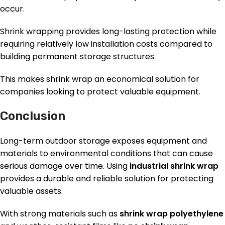
occur.
Shrink wrapping provides long-lasting protection while
requiring relatively low installation costs compared to
building permanent storage structures.
This makes shrink wrap an economical solution for
companies looking to protect valuable equipment.
Conclusion
Long-term outdoor storage exposes equipment and
materials to environmental conditions that can cause
serious damage over time. Using
industrial shrink wrap
provides a durable and reliable solution for protecting
valuable assets.
With strong materials such as
shrink wrap polyethylene