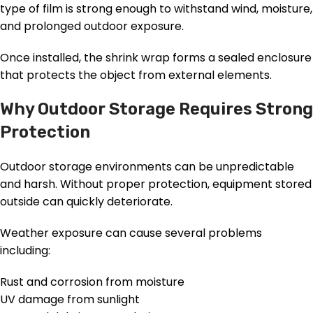
type of film is strong enough to withstand wind, moisture,
and prolonged outdoor exposure.
Once installed, the shrink wrap forms a sealed enclosure
that protects the object from external elements.
Why Outdoor Storage Requires Strong
Protection
Outdoor storage environments can be unpredictable
and harsh. Without proper protection, equipment stored
outside can quickly deteriorate.
Weather exposure can cause several problems
including:
Rust and corrosion from moisture
UV damage from sunlight