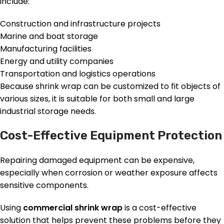
include:
Construction and infrastructure projects
Marine and boat storage
Manufacturing facilities
Energy and utility companies
Transportation and logistics operations
Because shrink wrap can be customized to fit objects of
various sizes, it is suitable for both small and large
industrial storage needs.
Cost-Effective Equipment Protection
Repairing damaged equipment can be expensive,
especially when corrosion or weather exposure affects
sensitive components.
Using
commercial shrink wrap
is a cost-effective
solution that helps prevent these problems before they