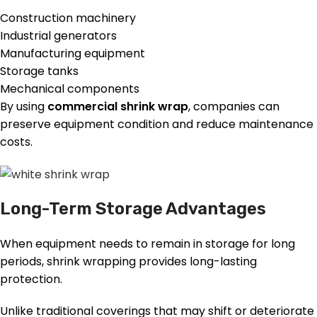
Construction machinery
Industrial generators
Manufacturing equipment
Storage tanks
Mechanical components
By using
commercial shrink wrap
, companies can
preserve equipment condition and reduce maintenance
costs.
Long-Term Storage Advantages
When equipment needs to remain in storage for long
periods, shrink wrapping provides long-lasting
protection.
Unlike traditional coverings that may shift or deteriorate