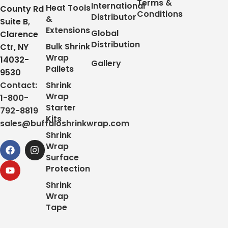
Terms &
International
Heat Tools
County Rd
Conditions
Distributor
&
Suite B,
Extensions
Global
Clarence
Distribution
Bulk Shrink
Ctr, NY
Wrap
14032-
Gallery
Pallets
9530
Contact:
Shrink
Wrap
1-800-
Starter
792-8819
Kits
sales@buffaloshrinkwrap.com
Shrink
Wrap
Surface
Protection
Shrink
Wrap
Tape