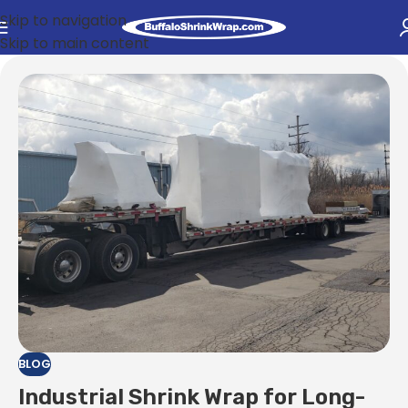
Skip to navigation
Skip to main content
BLOG
Industrial Shrink Wrap for Long-