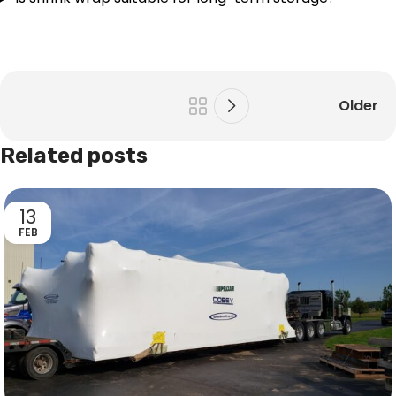
Older
Related posts
13
FEB