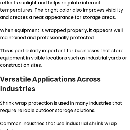
reflects sunlight and helps regulate internal
temperatures. The bright color also improves visibility
and creates a neat appearance for storage areas.
When equipment is wrapped properly, it appears well
maintained and professionally protected.
This is particularly important for businesses that store
equipment in visible locations such as industrial yards or
construction sites.
Versatile Applications Across
Industries
Shrink wrap protection is used in many industries that
require reliable outdoor storage solutions.
Common industries that use
industrial shrink wrap