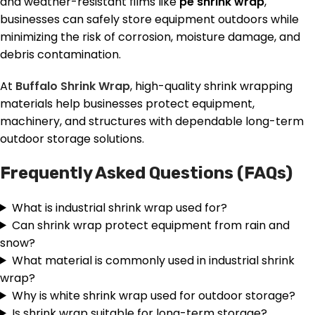
and weather-resistant films like
pe shrink wrap
,
businesses can safely store equipment outdoors while
minimizing the risk of corrosion, moisture damage, and
debris contamination.
At
Buffalo Shrink Wrap
, high-quality shrink wrapping
materials help businesses protect equipment,
machinery, and structures with dependable long-term
outdoor storage solutions.
Frequently Asked Questions (FAQs)
What is industrial shrink wrap used for?
Can shrink wrap protect equipment from rain and
snow?
What material is commonly used in industrial shrink
wrap?
Why is white shrink wrap used for outdoor storage?
Is shrink wrap suitable for long-term storage?