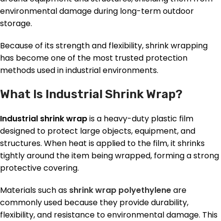
environmental damage during long-term outdoor
storage.
Because of its strength and flexibility, shrink wrapping
has become one of the most trusted protection
methods used in industrial environments.
What Is Industrial Shrink Wrap?
Industrial shrink wrap
is a heavy-duty plastic film
designed to protect large objects, equipment, and
structures. When heat is applied to the film, it shrinks
tightly around the item being wrapped, forming a strong
protective covering.
Materials such as
shrink wrap polyethylene
are
commonly used because they provide durability,
flexibility, and resistance to environmental damage. This