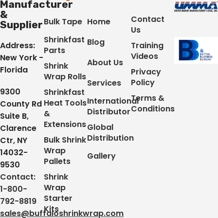
Manufacturer
&
Contact
Bulk Tape
Home
Supplier
Us
Shrinkfast
Blog
Address:
Training
Parts
Videos
New York -
About Us
Shrink
Florida
Privacy
Wrap Rolls
Policy
Services
9300
Shrinkfast
Terms &
International
Heat Tools
County Rd
Conditions
Distributor
&
Suite B,
Extensions
Global
Clarence
Distribution
Bulk Shrink
Ctr, NY
Wrap
14032-
Gallery
Pallets
9530
Contact:
Shrink
Wrap
1-800-
Starter
792-8819
Kits
sales@buffaloshrinkwrap.com