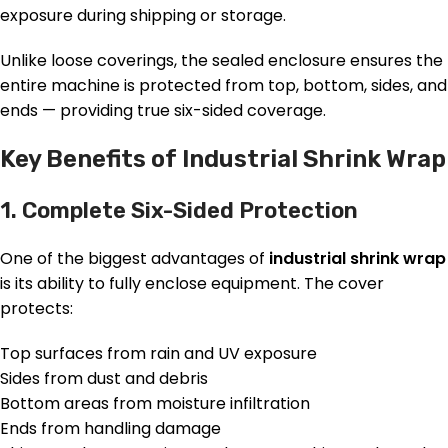
exposure during shipping or storage.
Unlike loose coverings, the sealed enclosure ensures the
entire machine is protected from top, bottom, sides, and
ends — providing true six-sided coverage.
Key Benefits of Industrial Shrink Wrap
1. Complete Six-Sided Protection
One of the biggest advantages of
industrial shrink wrap
is its ability to fully enclose equipment. The cover
protects:
Top surfaces from rain and UV exposure
Sides from dust and debris
Bottom areas from moisture infiltration
Ends from handling damage