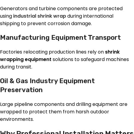
Generators and turbine components are protected
using
industrial shrink wrap
during international
shipping to prevent corrosion damage.
Manufacturing Equipment Transport
Factories relocating production lines rely on
shrink
wrapping equipment
solutions to safeguard machines
during transit.
Oil & Gas Industry Equipment
Preservation
Large pipeline components and drilling equipment are
wrapped to protect them from harsh outdoor
environments.
Why Professional Installation Matters