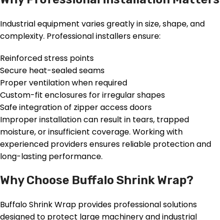
Industrial equipment varies greatly in size, shape, and
complexity. Professional installers ensure:
Reinforced stress points
Secure heat-sealed seams
Proper ventilation when required
Custom-fit enclosures for irregular shapes
Safe integration of zipper access doors
Improper installation can result in tears, trapped
moisture, or insufficient coverage. Working with
experienced providers ensures reliable protection and
long-lasting performance.
Why Choose Buffalo Shrink Wrap?
Buffalo Shrink Wrap provides professional solutions
designed to protect large machinery and industrial