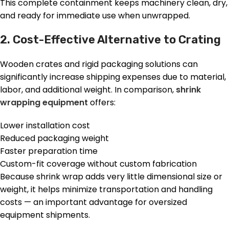
This complete containment keeps machinery clean, dry,
and ready for immediate use when unwrapped.
2. Cost-Effective Alternative to Crating
Wooden crates and rigid packaging solutions can
significantly increase shipping expenses due to material,
labor, and additional weight. In comparison,
shrink
wrapping equipment
offers:
Lower installation cost
Reduced packaging weight
Faster preparation time
Custom-fit coverage without custom fabrication
Because shrink wrap adds very little dimensional size or
weight, it helps minimize transportation and handling
costs — an important advantage for oversized
equipment shipments.