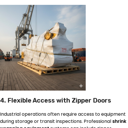
4. Flexible Access with Zipper Doors
Industrial operations often require access to equipment
during storage or transit inspections. Professional
shrink