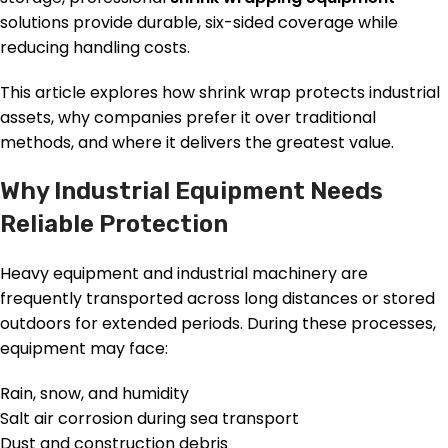
solutions provide durable, six-sided coverage while
reducing handling costs.
This article explores how shrink wrap protects industrial
assets, why companies prefer it over traditional
methods, and where it delivers the greatest value.
Why Industrial Equipment Needs
Reliable Protection
Heavy equipment and industrial machinery are
frequently transported across long distances or stored
outdoors for extended periods. During these processes,
equipment may face:
Rain, snow, and humidity
Salt air corrosion during sea transport
Dust and construction debris