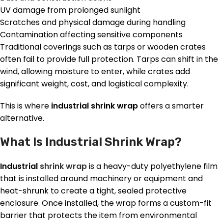
UV damage from prolonged sunlight
Scratches and physical damage during handling
Contamination affecting sensitive components
Traditional coverings such as tarps or wooden crates
often fail to provide full protection. Tarps can shift in the
wind, allowing moisture to enter, while crates add
significant weight, cost, and logistical complexity.
This is where
industrial shrink wrap
offers a smarter
alternative.
What Is Industrial Shrink Wrap?
Industrial
shrink wrap
is a heavy-duty polyethylene film
that is installed around machinery or equipment and
heat-shrunk to create a tight, sealed protective
enclosure. Once installed, the wrap forms a custom-fit
barrier that protects the item from environmental