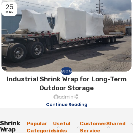
25
MAR
BLOG
Industrial Shrink Wrap for Long-Term
Outdoor Storage
admin
Continue Reading
Shrink
Popular
Useful
Customer
Shared
Wrap
Categories
Links
Service