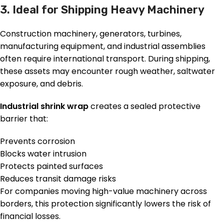
3. Ideal for Shipping Heavy Machinery
Construction machinery, generators, turbines,
manufacturing equipment, and industrial assemblies
often require international transport. During shipping,
these assets may encounter rough weather, saltwater
exposure, and debris.
Industrial shrink wrap
creates a sealed protective
barrier that:
Prevents corrosion
Blocks water intrusion
Protects painted surfaces
Reduces transit damage risks
For companies moving high-value machinery across
borders, this protection significantly lowers the risk of
financial losses.