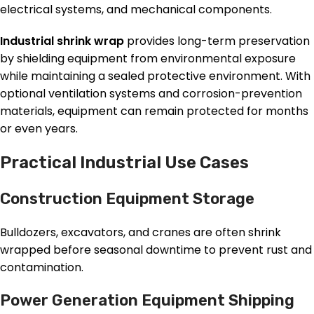
electrical systems, and mechanical components.
Industrial shrink wrap
provides long-term preservation
by shielding equipment from environmental exposure
while maintaining a sealed protective environment. With
optional ventilation systems and corrosion-prevention
materials, equipment can remain protected for months
or even years.
Practical Industrial Use Cases
Construction Equipment Storage
Bulldozers, excavators, and cranes are often shrink
wrapped before seasonal downtime to prevent rust and
contamination.
Power Generation Equipment Shipping