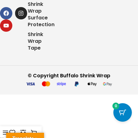
Shrink
Wrap
Surface
Protection
Shrink
Wrap
Tape
© Copyright Buffalo Shrink Wrap
0