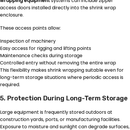
wrapping equipment
systems can include zipper
access doors installed directly into the shrink wrap
enclosure.
These access points allow:
Inspection of machinery
Easy access for rigging and lifting points
Maintenance checks during storage
Controlled entry without removing the entire wrap
This flexibility makes shrink wrapping suitable even for
long-term storage situations where periodic access is
required.
5. Protection During Long-Term Storage
Large equipment is frequently stored outdoors at
construction yards, ports, or manufacturing facilities.
Exposure to moisture and sunlight can degrade surfaces,