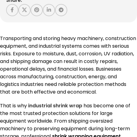
Share:
Transporting and storing heavy machinery, construction
equipment, and industrial systems comes with serious
risks. Exposure to moisture, dust, corrosion, UV radiation,
and shipping damage can result in costly repairs,
operational delays, and financial losses. Businesses
across manufacturing, construction, energy, and
logistics industries need reliable protection methods
that are both effective and economical.
That is why
industrial shrink wrap
has become one of
the most trusted protection solutions for large
equipment worldwide. From shipping oversized
machinery to preserving equipment during long-term
storage, professional
shrink wrapping equipment