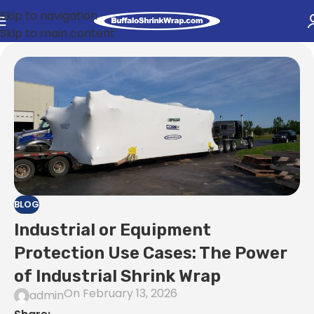
Skip to navigation
Skip to main content
BLOG
Industrial or Equipment
Protection Use Cases: The Power
of Industrial Shrink Wrap
On February 13, 2026
admin