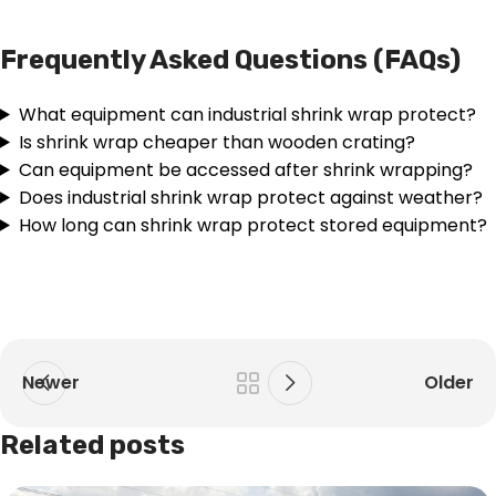
Frequently Asked Questions (FAQs)
What equipment can industrial shrink wrap protect?
Is shrink wrap cheaper than wooden crating?
Can equipment be accessed after shrink wrapping?
Does industrial shrink wrap protect against weather?
How long can shrink wrap protect stored equipment?
Newer
Older
Related posts