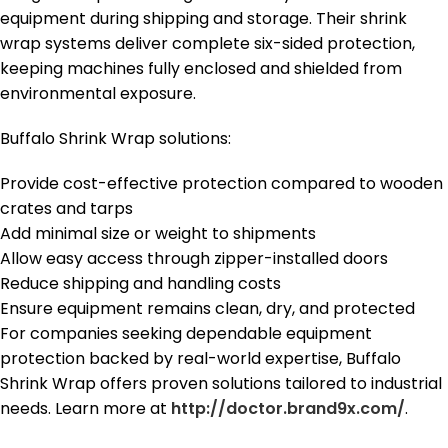
equipment during shipping and storage. Their shrink
wrap systems deliver complete six-sided protection,
keeping machines fully enclosed and shielded from
environmental exposure.
Buffalo Shrink Wrap solutions:
Provide cost-effective protection compared to wooden
crates and tarps
Add minimal size or weight to shipments
Allow easy access through zipper-installed doors
Reduce shipping and handling costs
Ensure equipment remains clean, dry, and protected
For companies seeking dependable equipment
protection backed by real-world expertise, Buffalo
Shrink Wrap offers proven solutions tailored to industrial
needs. Learn more at
http://doctor.brand9x.com/
.