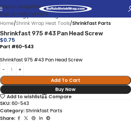
Skip to navigation
Skip to main content
Home
Shrink Wrap Heat Tools
Shrinkfast Parts
Shrinkfast 975 #43 Pan Head Screw
$
0.75
Part #60-543
Shrinkfast 975 #43 Pan Head Screw
Add To Cart
Buy Now
Add to wishlist
Compare
SKU:
60-543
Category:
Shrinkfast Parts
Share: