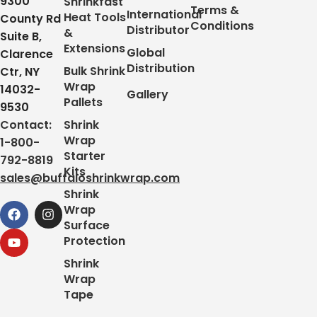
9300
Shrinkfast
Terms &
International
Heat Tools
County Rd
Conditions
Distributor
&
Suite B,
Extensions
Global
Clarence
Distribution
Bulk Shrink
Ctr, NY
Wrap
14032-
Gallery
Pallets
9530
Contact:
Shrink
Wrap
1-800-
Starter
792-8819
Kits
sales@buffaloshrinkwrap.com
Shrink
Wrap
Surface
Protection
Shrink
Wrap
Tape