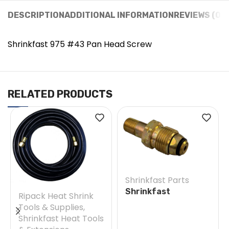
DESCRIPTION
ADDITIONAL INFORMATION
REVIEWS (0)
Shrinkfast 975 #43 Pan Head Screw
RELATED PRODUCTS
Shrinkfast Parts
Shrinkfast
Ripack Heat Shrink
200(998)/975 #38E
Tools & Supplies
,
Soft Nose POL w/
Shrinkfast Heat Tools
Nut