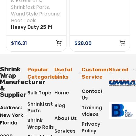
& Extensions
,
Shrinkfast Parts
,
Wand Style Propane
Heat Tools
Heavy Duty 25 ft
Hose
$
116.31
$
28.00
Shrink
Popular
Useful
Customer
Shared
Wrap
Categories
Links
Service
Manufacturer
&
Contact
Bulk Tape
Home
Supplier
Us
Shrinkfast
Blog
Address:
Training
Parts
Videos
New York -
About Us
Shrink
Florida
Privacy
Wrap Rolls
Policy
Services