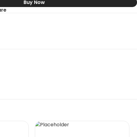
Buy Now
re