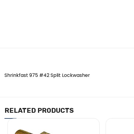
Shrinkfast 975 #42 Split Lockwasher
RELATED PRODUCTS