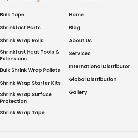
Bulk Tape
Home
Shrinkfast Parts
Blog
Shrink Wrap Rolls
About Us
Shrinkfast Heat Tools &
Services
Extensions
International Distributor
Bulk Shrink Wrap Pallets
Global Distribution
Shrink Wrap Starter Kits
Gallery
Shrink Wrap Surface
Protection
Shrink Wrap Tape