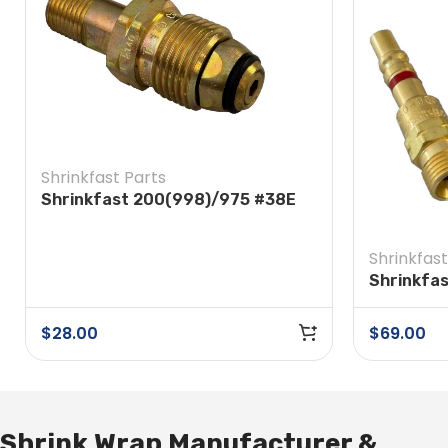
Shrinkfast Parts
Shrinkfast 200(998)/975 #38E
Soft Nose POL w/ Nut
Shrinkfast
Shrinkfa
Quick Dis
Regulato
$
28.00
$
69.00
Shrink Wrap Manufacturer &