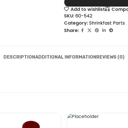
Add to wishlist
Compa
SKU:
60-542
Category:
Shrinkfast Parts
Share:
DESCRIPTION
ADDITIONAL INFORMATION
REVIEWS (0)