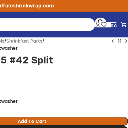
ffaloshrinkwrap.com
ls
Shrinkfast Parts
ckwasher
5 #42 Split
ckwasher
Add To Cart