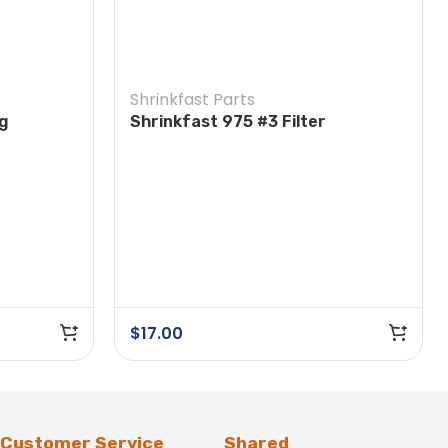
Shrinkfast Parts
ng
Shrinkfast 975 #3 Filter
$
17.00
Customer Service
Shared