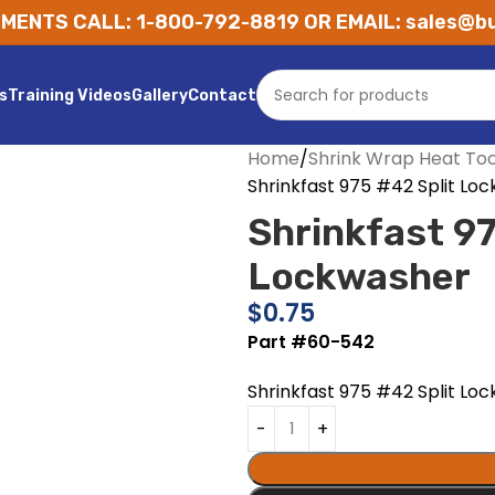
MENTS CALL: 1-800-792-8819 OR EMAIL: sales@bu
s
Training Videos
Gallery
Contact
Home
Shrink Wrap Heat Too
Shrinkfast 975 #42 Split Lo
Shrinkfast 97
Lockwasher
$
0.75
Part #60-542
Shrinkfast 975 #42 Split Lo