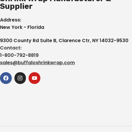
Supplier
Address:
New York - Florida
9300 County Rd Suite B, Clarence Ctr, NY 14032-9530
Contact:
1-800-792-8819
sales@buffaloshrinkwrap.com