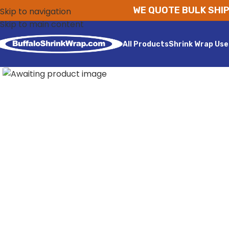
WE QUOTE BULK SHIP
Skip to navigation
Skip to main content
All Products
Shrink Wrap Use