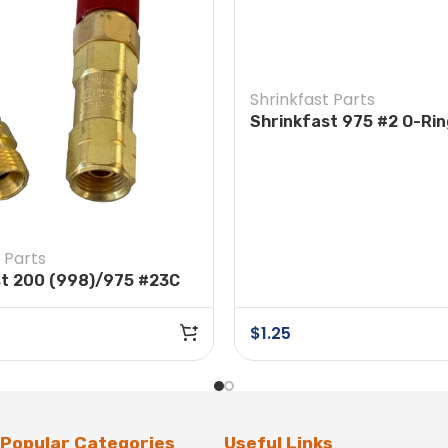
Shrinkfast Parts
Shrinkfast 975 #2 O-Ri
 Parts
st 200 (998)/975 #23C
connect Hose to
r
$
1.25
Popular Categories
Useful Links