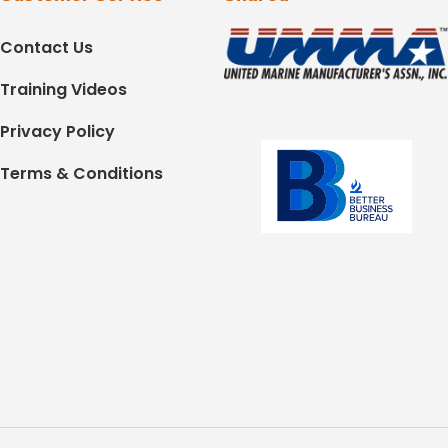
Contact Us
Training Videos
Privacy Policy
Terms & Conditions