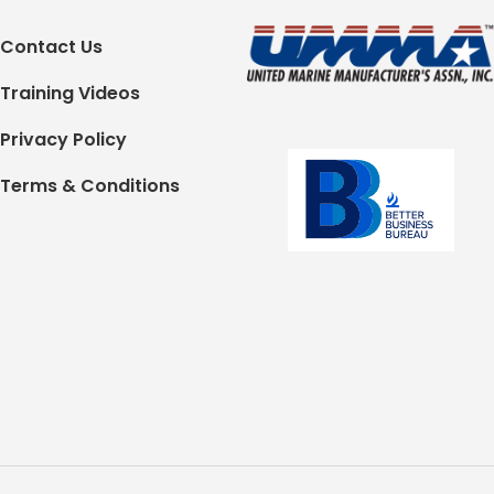
Contact Us
Training Videos
Privacy Policy
Terms & Conditions