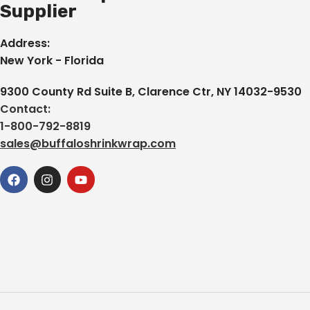
Supplier
Address:
New York - Florida
9300 County Rd Suite B, Clarence Ctr, NY 14032-9530
Contact:
1-800-792-8819
sales@buffaloshrinkwrap.com