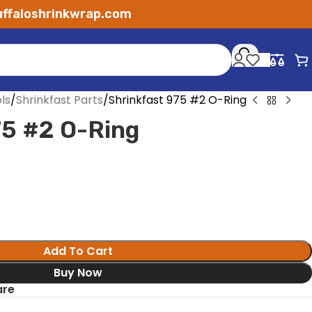
ffaloshrinkwrap.com
ls
Shrinkfast Parts
Shrinkfast 975 #2 O-Ring
75 #2 O-Ring
Add To Cart
Buy Now
re