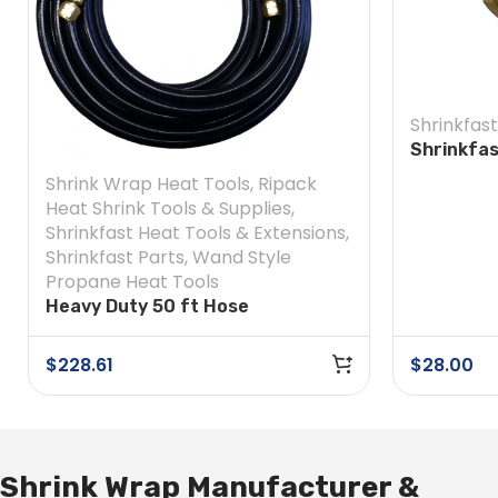
Shrinkfast
Shrinkfa
Soft Nos
Shrink Wrap Heat Tools
,
Ripack
Heat Shrink Tools & Supplies
,
Shrinkfast Heat Tools & Extensions
,
Shrinkfast Parts
,
Wand Style
Propane Heat Tools
Heavy Duty 50 ft Hose
$
228.61
$
28.00
Shrink Wrap Manufacturer &