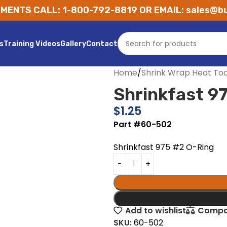
MENTS CALL: 1-800-792-8819 OR EMAIL: sales@bu
s
Training Videos
Gallery
Contact
Home
Shrink Wrap Heat Too
Shrinkfast 9
$
1.25
Part #60-502
Shrinkfast 975 #2 O-Ring
Add to wishlist
Compa
SKU:
60-502