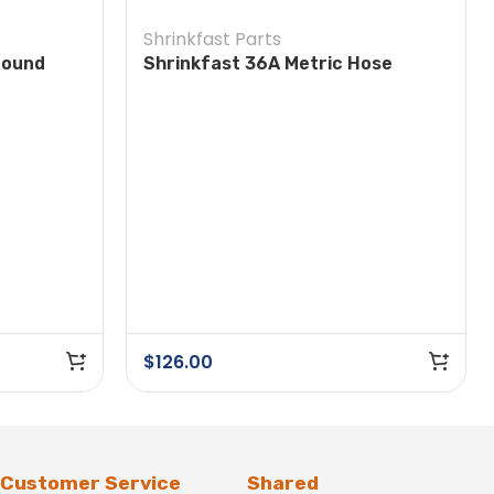
Shrinkfast Parts
Round
Shrinkfast 36A Metric Hose
Assembly
$
126.00
Customer Service
Shared