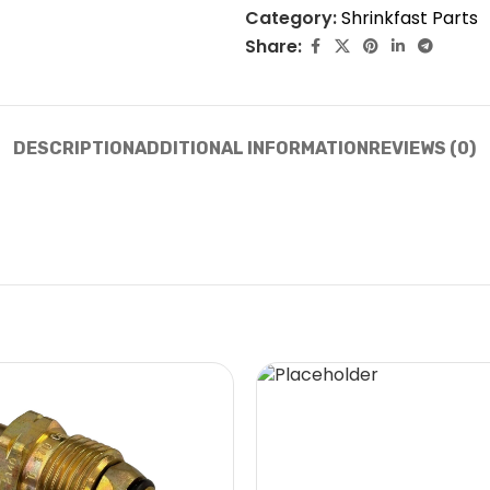
Category:
Shrinkfast Parts
Share:
DESCRIPTION
ADDITIONAL INFORMATION
REVIEWS (0)