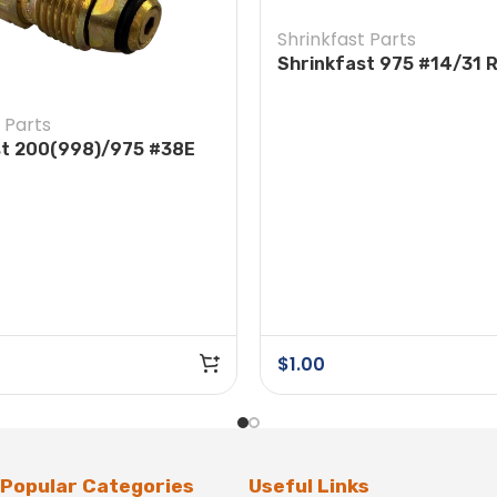
Shrinkfast Parts
Shrinkfast 975 #14/31 
Head Screw
 Parts
st 200(998)/975 #38E
e POL w/ Nut
$
1.00
Popular Categories
Useful Links