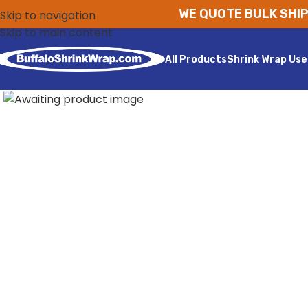
WE QUOTE BULK SHIP
Skip to navigation
Skip to main content
All Products
Shrink Wrap Use