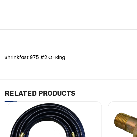
Shrinkfast 975 #2 O-Ring
RELATED PRODUCTS