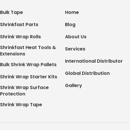
Bulk Tape
Home
Shrinkfast Parts
Blog
Shrink Wrap Rolls
About Us
Shrinkfast Heat Tools &
Services
Extensions
International Distributor
Bulk Shrink Wrap Pallets
Global Distribution
Shrink Wrap Starter Kits
Gallery
Shrink Wrap Surface
Protection
Shrink Wrap Tape