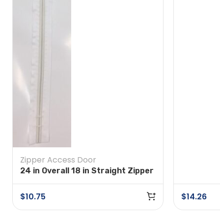
Zipper Access Door
24 in Overall 18 in Straight Zipper
Self Adhesive White
$
10.75
$
14.26