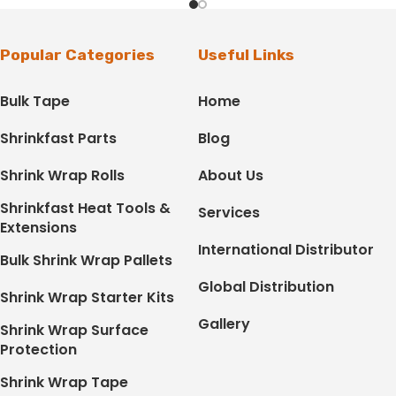
Popular Categories
Useful Links
Bulk Tape
Home
Shrinkfast Parts
Blog
Shrink Wrap Rolls
About Us
Shrinkfast Heat Tools &
Services
Extensions
International Distributor
Bulk Shrink Wrap Pallets
Global Distribution
Shrink Wrap Starter Kits
Gallery
Shrink Wrap Surface
Protection
Shrink Wrap Tape