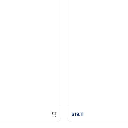
$
19.11