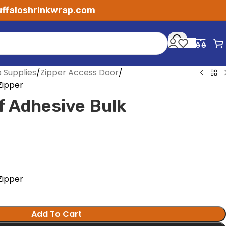
ffaloshrinkwrap.com
p Supplies
Zipper Access Door
 Zipper
lf Adhesive Bulk
 Zipper
Add To Cart