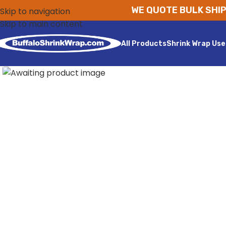
WE QUOTE BULK SHIP
Skip to navigation
Skip to main content
All Products
Shrink Wrap Use