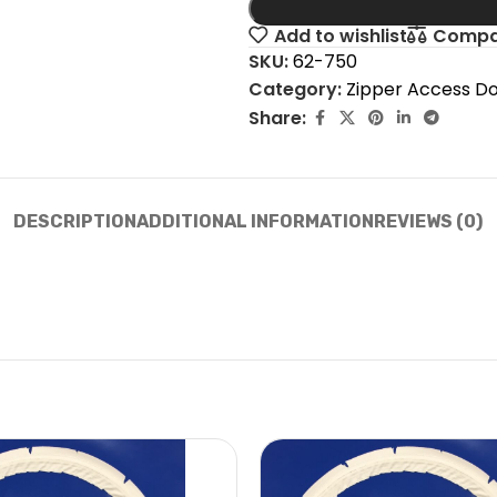
Add to wishlist
Compa
SKU:
62-750
Category:
Zipper Access D
Share:
DESCRIPTION
ADDITIONAL INFORMATION
REVIEWS (0)