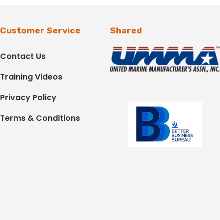
Customer Service
Shared
Contact Us
Training Videos
Privacy Policy
Terms & Conditions