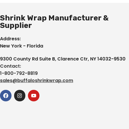
Shrink Wrap Manufacturer &
Supplier
Address:
New York - Florida
9300 County Rd Suite B, Clarence Ctr, NY 14032-9530
Contact:
1-800-792-8819
sales@buffaloshrinkwrap.com