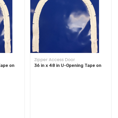
Zipper Access Door
Tape on
36 in x 48 in U-Opening Tape on
Blue