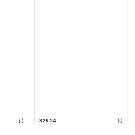
$
29.24