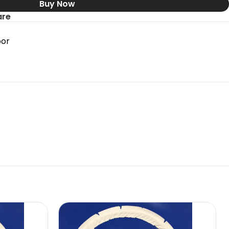
Buy Now
re
oor