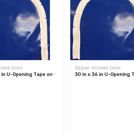
cess Door
Zipper Access Door
4 in U-Opening Tape on
30 in x 36 in U-Opening 
Blue