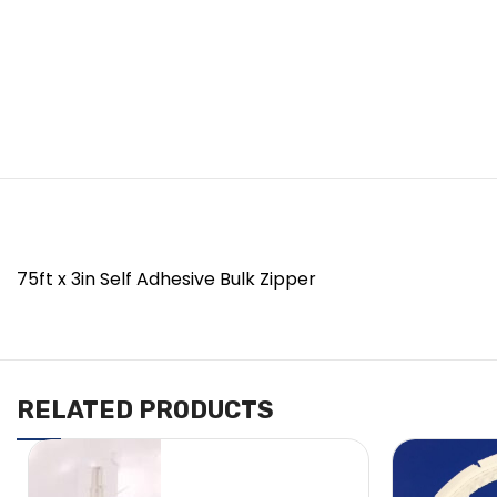
75ft x 3in Self Adhesive Bulk Zipper
RELATED PRODUCTS