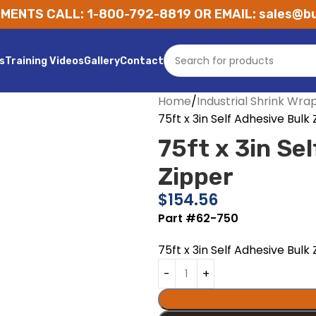
MENTS CALL: 1-800-792-8819 OR EMAIL: sales@bu
s
Training Videos
Gallery
Contact
Home
Industrial Shrink Wra
75ft x 3in Self Adhesive Bulk
75ft x 3in Se
Zipper
$
154.56
Part #62-750
75ft x 3in Self Adhesive Bulk