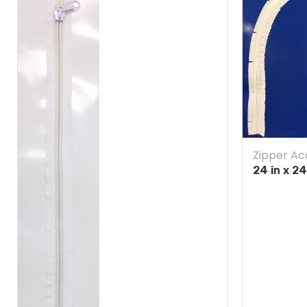
Zipper Ac
24 in x 2
Blue