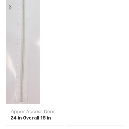
Zipper Access Door
24 in Overall 18 in
Straight Zipper Self