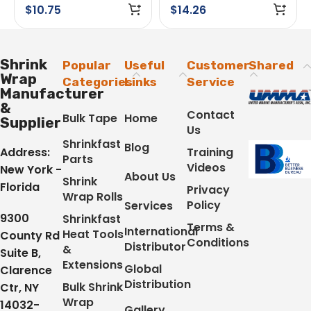
Adhesive White
$
10.75
$
14.26
Shrink
Popular
Useful
Customer
Shared
Wrap
Categories
Links
Service
Manufacturer
&
Contact
Bulk Tape
Home
Supplier
Us
Shrinkfast
Blog
Address:
Training
Parts
Videos
New York -
About Us
Shrink
Florida
Privacy
Wrap Rolls
Policy
Services
9300
Shrinkfast
Terms &
International
Heat Tools
County Rd
Conditions
Distributor
&
Suite B,
Extensions
Global
Clarence
Distribution
Bulk Shrink
Ctr, NY
Wrap
14032-
Gallery