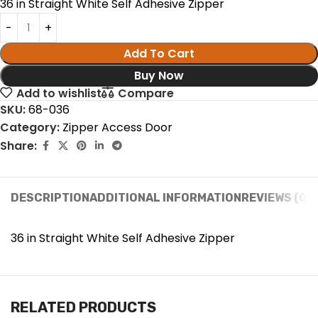
36 in Straight White Self Adhesive Zipper
Add To Cart
Buy Now
Add to wishlist
Compare
SKU:
68-036
Category:
Zipper Access Door
Share:
DESCRIPTION
ADDITIONAL INFORMATION
REVIEWS (0)
36 in Straight White Self Adhesive Zipper
RELATED PRODUCTS