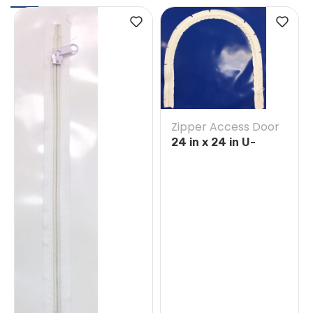
Zipper Access Door
24 in x 24 in U-
Opening Tape on
Blue