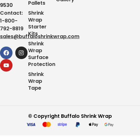
Pallets
9530
Contact:
Shrink
Wrap
1-800-
Starter
792-8819
Kits
sales@buffaloshrinkwrap.com
Shrink
Wrap
Surface
Protection
Shrink
Wrap
Tape
© Copyright Buffalo Shrink Wrap