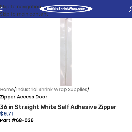
Skip to navigation
Skip to main content
Home
Industrial Shrink Wrap Supplies
Zipper Access Door
36 in Straight White Self Adhesive Zipper
$
9.71
Part #68-036