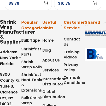
Adhesive White
$
8.76
$
10.75
Shrink
Popular
Useful
Customer
Shared
Wrap
Categories
Links
Service
Manufacturer
&
Contact
Bulk Tape
Home
Supplier
Us
Shrinkfast
Blog
Address:
Training
Parts
Videos
New York -
About Us
Shrink
Florida
Privacy
Wrap Rolls
Policy
Services
9300
Shrinkfast
Terms &
International
Heat Tools
County Rd
Conditions
Distributor
&
Suite B,
Extensions
Global
Clarence
Distribution
Bulk Shrink
Ctr, NY
Wrap
14032-
Gallery