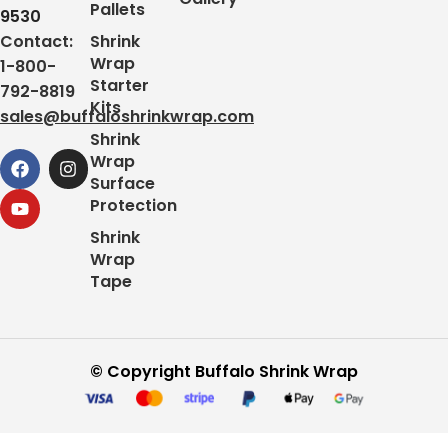
Pallets
9530
Contact:
Shrink
Wrap
1-800-
Starter
792-8819
Kits
sales@buffaloshrinkwrap.com
Shrink
Wrap
Surface
Protection
Shrink
Wrap
Tape
© Copyright Buffalo Shrink Wrap