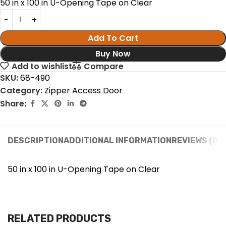
50 in x 100 in U-Opening Tape on Clear
Add To Cart
Buy Now
Add to wishlist
Compare
SKU:
68-490
Category:
Zipper Access Door
Share:
DESCRIPTION
ADDITIONAL INFORMATION
REVIEWS (0)
50 in x 100 in U-Opening Tape on Clear
RELATED PRODUCTS