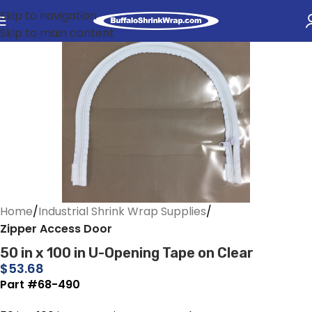
Skip to navigation
Skip to main content
Home
Industrial Shrink Wrap Supplies
Zipper Access Door
50 in x 100 in U-Opening Tape on Clear
$
53.68
Part #68-490