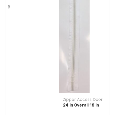
Zipper Access Door
24 in Overall 18 in
Straight Zipper Self