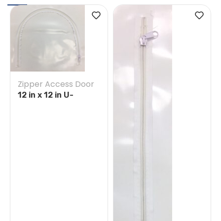
Zipper Access Door
12 in x 12 in U-
Opening Tape on
White