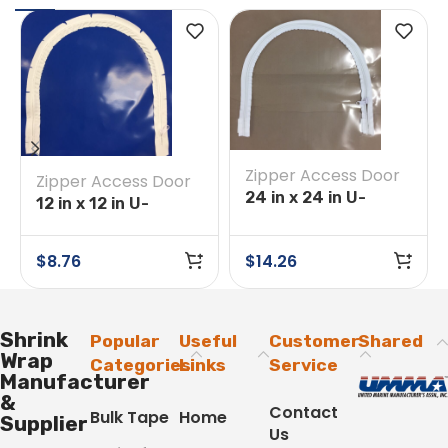
Zipper Access Door
Zipper Access Door
24 in x 24 in U-
12 in x 12 in U-
Opening Tape on
Opening Tape on
Clear
Blue
$
8.76
$
14.26
Shrink
Popular
Useful
Customer
Shared
Wrap
Categories
Links
Service
Manufacturer
&
Contact
Bulk Tape
Home
Supplier
Us