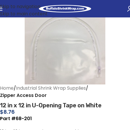
Skip to navigation
Skip to main content
Home
Industrial Shrink Wrap Supplies
Zipper Access Door
12 in x 12 in U-Opening Tape on White
$
8.76
Part #68-201