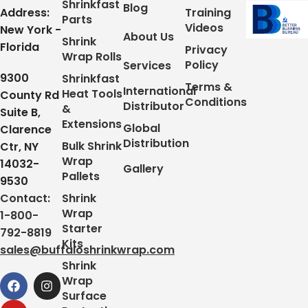
Shrinkfast
Blog
Address:
Training
Parts
Videos
New York -
About Us
Shrink
Florida
Privacy
Wrap Rolls
Policy
Services
9300
Shrinkfast
Terms &
International
Heat Tools
County Rd
Conditions
Distributor
&
Suite B,
Extensions
Global
Clarence
Distribution
Bulk Shrink
Ctr, NY
Wrap
14032-
Gallery
Pallets
9530
Contact:
Shrink
Wrap
1-800-
Starter
792-8819
Kits
sales@buffaloshrinkwrap.com
Shrink
Wrap
Surface