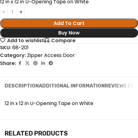
12 in x 12 in U-Opening Tape on White
Add To Cart
Buy Now
Add to wishlist
Compare
SKU:
68-201
Category:
Zipper Access Door
Share:
DESCRIPTION
ADDITIONAL INFORMATION
REVIEWS (0)
12 in x 12 in U-Opening Tape on White
RELATED PRODUCTS