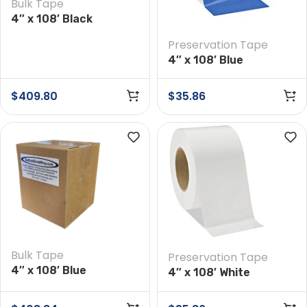
Bulk Tape
4″ x 108′ Black
Preservation Tape
Preservation Tape
Case of 12 Rolls
4″ x 108′ Blue
Preservation Tape
$
409.80
$
35.86
Bulk Tape
Preservation Tape
4″ x 108′ Blue
4″ x 108′ White
Preservation Tape
Preservation Tape
Case of 12 Rolls