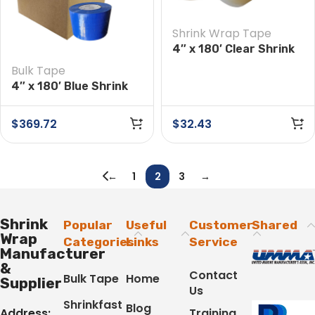
Shrink Wrap Tape
4″ x 180′ Clear Shrink
Wrap Tape
Bulk Tape
4″ x 180′ Blue Shrink
Wrap Tape Case of 12
Rolls
$
369.72
$
32.43
←
1
2
3
→
Shrink
Popular
Useful
Customer
Shared
Wrap
Categories
Links
Service
Manufacturer
&
Contact
Bulk Tape
Home
Supplier
Us
Shrinkfast
Blog
Address:
Training