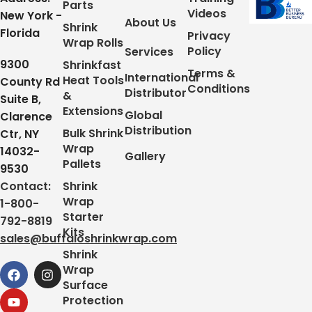
Parts
Videos
New York -
About Us
Shrink
Florida
Privacy
Wrap Rolls
Policy
Services
9300
Shrinkfast
Terms &
International
Heat Tools
County Rd
Conditions
Distributor
&
Suite B,
Extensions
Global
Clarence
Distribution
Bulk Shrink
Ctr, NY
Wrap
14032-
Gallery
Pallets
9530
Contact:
Shrink
Wrap
1-800-
Starter
792-8819
Kits
sales@buffaloshrinkwrap.com
Shrink
Wrap
Surface
Protection