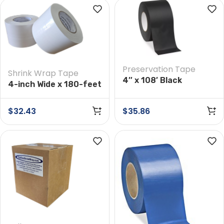
Preservation Tape
Shrink Wrap Tape
4″ x 108′ Black
4-inch Wide x 180-feet
Preservation Tape
Long White Shrink
Wrap Tape
$
32.43
$
35.86