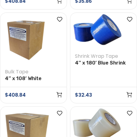
$
408.84
$
35.86
Shrink Wrap Tape
4″ x 180′ Blue Shrink
Wrap Tape
Bulk Tape
4″ x 108′ White
Preservation Tape
Case of 12 Rolls
$
408.84
$
32.43