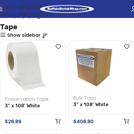
Skip to navigation
Skip to main content
Home
Tape
Page 2
Tape
Show sidebar
Bulk Tape
Preservation Tape
3″ x 108′ White
3″ x 108′ White
Preservation Tape
Preservation Tape
Case of 16 Rolls
$
26.89
$
408.80