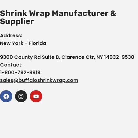
Shrink Wrap Manufacturer &
Supplier
Address:
New York - Florida
9300 County Rd Suite B, Clarence Ctr, NY 14032-9530
Contact:
1-800-792-8819
sales@buffaloshrinkwrap.com