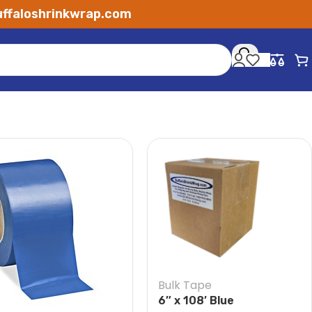
ffaloshrinkwrap.com
Bulk Tape
6″ x 108′ Blue