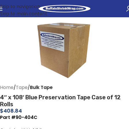
Skip to navigation
Skip to main content
Home
Tape
Bulk Tape
4″ x 108′ Blue Preservation Tape Case of 12
Rolls
$
408.84
Part #90-404C