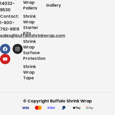
Wrap
14032-
Gallery
Pallets
9530
Contact:
Shrink
Wrap
1-800-
Starter
792-8819
Kits
sales@buffaloshrinkwrap.com
Shrink
Wrap
Surface
Protection
Shrink
Wrap
Tape
© Copyright Buffalo Shrink Wrap