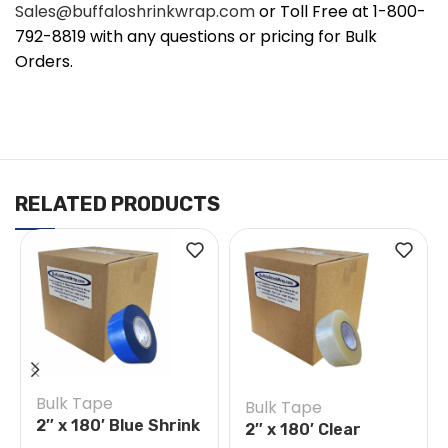
Sales@buffaloshrinkwrap.com
or Toll Free at 1-800-
792-8819 with any questions or pricing for Bulk
Orders.
RELATED PRODUCTS
Bulk Tape
Bulk Tape
2″ x 180′ Blue Shrink
2″ x 180′ Clear
Wrap Tape Case of