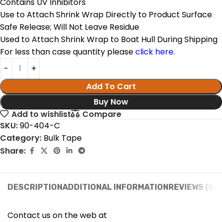
Contains UV Inhibitors
Use to Attach Shrink Wrap Directly to Product Surface
Safe Release; Will Not Leave Residue
Used to Attach Shrink Wrap to Boat Hull During Shipping
For less than case quantity please
click here
.
Add To Cart
Buy Now
Add to wishlist
Compare
SKU:
90-404-C
Category:
Bulk Tape
Share:
DESCRIPTION
ADDITIONAL INFORMATION
REVIEWS (0)
Contact us on the web at