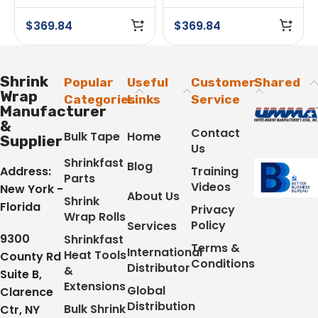
Shrink Wrap Tape
24 Rolls
Case of 24 Rolls
$
369.84
$
369.84
Shrink
Popular
Useful
Customer
Shared
Wrap
Categories
Links
Service
Manufacturer
&
Contact
Bulk Tape
Home
Supplier
Us
Shrinkfast
Blog
Address:
Training
Parts
Videos
New York -
About Us
Shrink
Florida
Privacy
Wrap Rolls
Policy
Services
9300
Shrinkfast
Terms &
International
Heat Tools
County Rd
Conditions
Distributor
&
Suite B,
Extensions
Global
Clarence
Distribution
Bulk Shrink
Ctr, NY