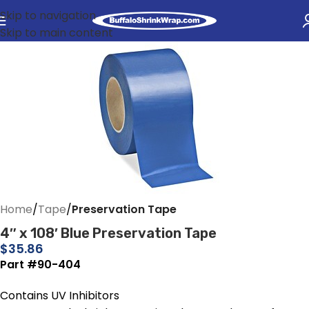
Skip to navigation
Skip to main content
Home
Tape
Preservation Tape
4″ x 108′ Blue Preservation Tape
$
35.86
Part #90-404
Contains UV Inhibitors