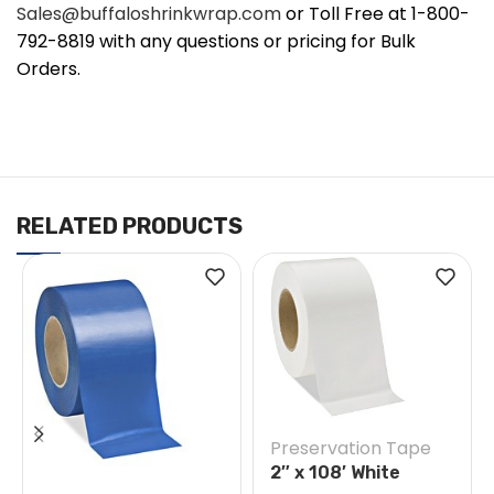
Sales@buffaloshrinkwrap.com
or Toll Free at 1-800-
792-8819 with any questions or pricing for Bulk
Orders.
RELATED PRODUCTS
Preservation Tape
2″ x 108′ White