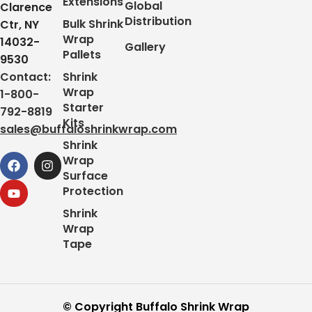
Extensions
Global
Clarence
Distribution
Bulk Shrink
Ctr, NY
Wrap
14032-
Gallery
Pallets
9530
Contact:
Shrink
Wrap
1-800-
Starter
792-8819
Kits
sales@buffaloshrinkwrap.com
Shrink
Wrap
Surface
Protection
Shrink
Wrap
Tape
© Copyright Buffalo Shrink Wrap