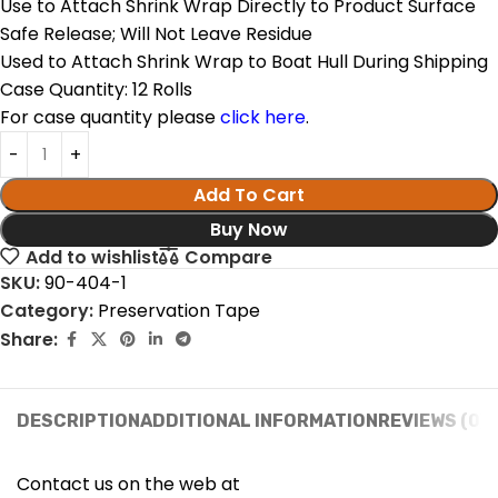
Use to Attach Shrink Wrap Directly to Product Surface
Safe Release; Will Not Leave Residue
Used to Attach Shrink Wrap to Boat Hull During Shipping
Case Quantity: 12 Rolls
For case quantity please
click here
.
Add To Cart
Buy Now
Add to wishlist
Compare
SKU:
90-404-1
Category:
Preservation Tape
Share:
DESCRIPTION
ADDITIONAL INFORMATION
REVIEWS (0)
Contact us on the web at