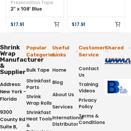
Preservation Tape
Preservation Tape
2″ x 108′ Blue
Preservation Tape
$
17.91
$
17.91
Shrink
Popular
Useful
Customer
Shared
Wrap
Categories
Links
Service
Manufacturer
&
Contact
Bulk Tape
Home
Supplier
Us
Shrinkfast
Blog
Address:
Training
Parts
Videos
New York -
About Us
Shrink
Florida
Privacy
Wrap Rolls
Policy
Services
9300
Shrinkfast
Terms &
International
Heat Tools
County Rd
Conditions
Distributor
&
Suite B,