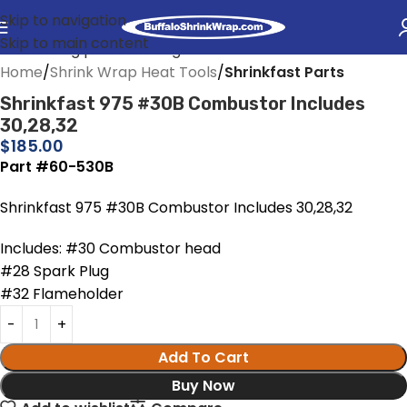
Skip to navigation
Skip to main content
Home
Shrink Wrap Heat Tools
Shrinkfast Parts
Shrinkfast 975 #30B Combustor Includes
30,28,32
$
185.00
Part #60-530B
Shrinkfast 975 #30B Combustor Includes 30,28,32
Includes: #30 Combustor head
#28 Spark Plug
#32 Flameholder
Add To Cart
Buy Now