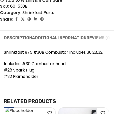
Add to wishlist
Compare
SKU:
60-530B
Category:
Shrinkfast Parts
Share:
DESCRIPTION
ADDITIONAL INFORMATION
REVIEWS (0)
Shrinkfast 975 #30B Combustor Includes 30,28,32
Includes: #30 Combustor head
#28 Spark Plug
#32 Flameholder
RELATED PRODUCTS