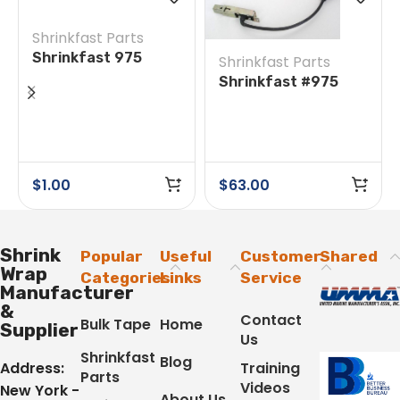
Shrinkfast Parts
Shrinkfast 975
Shrinkfast Parts
#14/31 Round Head
Shrinkfast #975
Screw
#18A/26A Ignitor
Assembly & Wire
$
1.00
$
63.00
Shrink
Popular
Useful
Customer
Shared
Wrap
Categories
Links
Service
Manufacturer
&
Contact
Bulk Tape
Home
Supplier
Us
Shrinkfast
Blog
Address:
Training
Parts
Videos
New York -
About Us