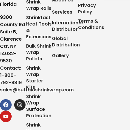
Shrink
Florida
Privacy
Wrap Rolls
Policy
Services
9300
Shrinkfast
Terms &
International
Heat Tools
County Rd
Conditions
Distributor
&
Suite B,
Extensions
Global
Clarence
Distribution
Bulk Shrink
Ctr, NY
Wrap
14032-
Gallery
Pallets
9530
Contact:
Shrink
Wrap
1-800-
Starter
792-8819
Kits
sales@buffaloshrinkwrap.com
Shrink
Wrap
Surface
Protection
Shrink