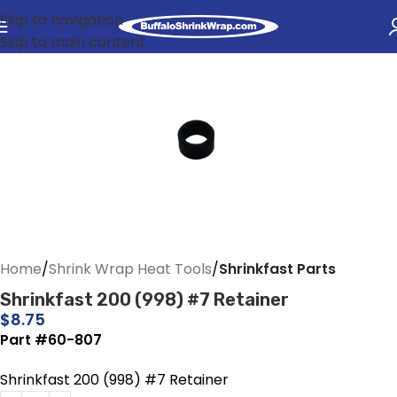
Skip to navigation
Skip to main content
Home
Shrink Wrap Heat Tools
Shrinkfast Parts
Shrinkfast 200 (998) #7 Retainer
$
8.75
Part #60-807
Shrinkfast 200 (998) #7 Retainer