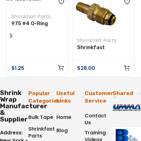
Shrinkfast Parts
975 #4 O-Ring
Shrinkfast Parts
Shrinkfast
200(998)/975 #38E
Soft Nose POL w/
$
1.25
$
28.00
Nut
Shrink
Popular
Useful
Customer
Shared
Wrap
Categories
Links
Service
Manufacturer
&
Contact
Bulk Tape
Home
Supplier
Us
Shrinkfast
Blog
Address:
Training
Parts
Videos
New York -