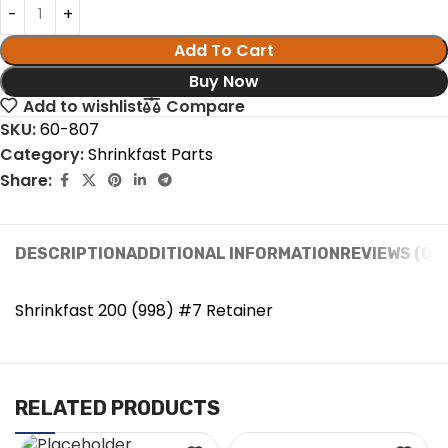
Add To Cart
Buy Now
Add to wishlist
Compare
SKU:
60-807
Category:
Shrinkfast Parts
Share:
DESCRIPTION
ADDITIONAL INFORMATION
REVIEWS (0)
Shrinkfast 200 (998) #7 Retainer
RELATED PRODUCTS