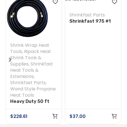
Shrinkfast Parts
Shrinkfast 975 #1
Orifice Holder
Shrink Wrap Heat
Tools
,
Ripack Heat
Shrink Tools &
Supplies
,
Shrinkfast
Heat Tools &
Extensions
,
Shrinkfast Parts
,
Wand Style Propane
Heat Tools
Heavy Duty 50 ft
Hose
$
228.61
$
37.00