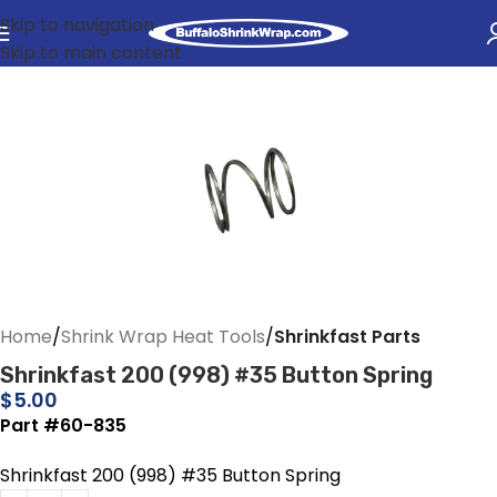
Skip to navigation
Skip to main content
Home
Shrink Wrap Heat Tools
Shrinkfast Parts
Shrinkfast 200 (998) #35 Button Spring
$
5.00
Part #60-835
Shrinkfast 200 (998) #35 Button Spring