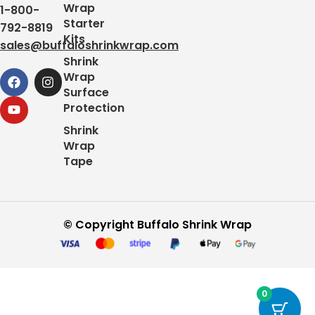
Wrap
1-800-
Starter
792-8819
Kits
sales@buffaloshrinkwrap.com
Shrink
Wrap
Surface
Protection
Shrink
Wrap
Tape
© Copyright Buffalo Shrink Wrap
0