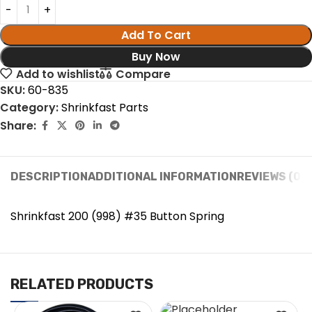
Add To Cart
Buy Now
Add to wishlist
Compare
SKU:
60-835
Category:
Shrinkfast Parts
Share:
DESCRIPTION
ADDITIONAL INFORMATION
REVIEWS (0)
Shrinkfast 200 (998) #35 Button Spring
RELATED PRODUCTS