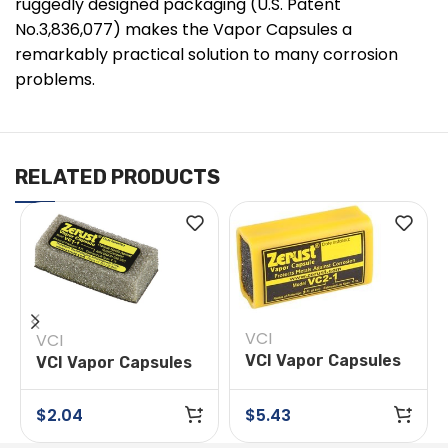
ruggedly designed packaging (U.S. Patent
No.3,836,077) makes the Vapor Capsules a
remarkably practical solution to many corrosion
problems.
RELATED PRODUCTS
VCI
VCI
VCI Vapor Capsules
VCI Vapor Capsules
Model VC2-1
Model VC1-1
$
2.04
$
5.43