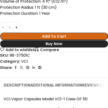
Volume of Protection: 4 ft³ (0.12 m³)
Protection Radius: 1 ft (30 cm)
Protection Duration: 1 Year
Add To Cart
Buy Now
Add to wishlist
Compare
SKU:
98-37501C
Category:
VCI
Share:
DESCRIPTION
ADDITIONAL INFORMATION
REVIEWS (0)
VCI Vapor Capsules Model VC1-1 Case OF 50