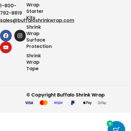
Wrap
1-800-
Starter
792-8819
Kits
sales@buffaloshrinkwrap.com
Shrink
Wrap
Surface
Protection
Shrink
Wrap
Tape
© Copyright Buffalo Shrink Wrap
0