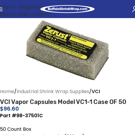
Skip to navigation
Skip to main content
Home
Industrial Shrink Wrap Supplies
VCI
VCI Vapor Capsules Model VC1-1 Case OF 50
$
96.60
Part #98-37501C
50 Count Box