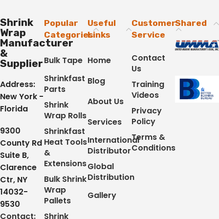
Shrink
Popular
Useful
Customer
Shared
Wrap
Categories
Links
Service
Manufacturer
&
Contact
Bulk Tape
Home
Supplier
Us
Shrinkfast
Blog
Address:
Training
Parts
Videos
New York -
About Us
Shrink
Florida
Privacy
Wrap Rolls
Policy
Services
9300
Shrinkfast
Terms &
International
Heat Tools
County Rd
Conditions
Distributor
&
Suite B,
Extensions
Global
Clarence
Distribution
Bulk Shrink
Ctr, NY
Wrap
14032-
Gallery
Pallets
9530
Contact:
Shrink