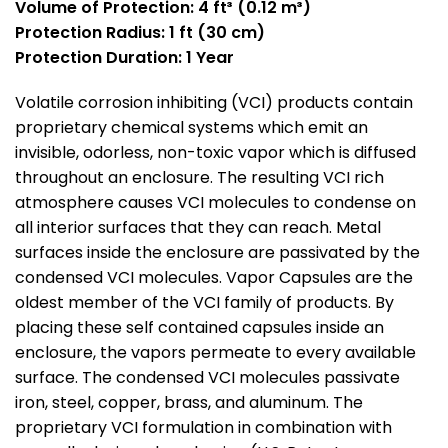
Volume of Protection:
4 ft³ (0.12 m³)
Protection Radius: 1 ft (30 cm)
Protection Duration: 1 Year
Volatile corrosion inhibiting (VCI) products contain
proprietary chemical systems which emit an
invisible, odorless, non-toxic vapor which is diffused
throughout an enclosure. The resulting VCI rich
atmosphere causes VCI molecules to condense on
all interior surfaces that they can reach. Metal
surfaces inside the enclosure are passivated by the
condensed VCI molecules. Vapor Capsules are the
oldest member of the VCI family of products. By
placing these self contained capsules inside an
enclosure, the vapors permeate to every available
surface. The condensed VCI molecules passivate
iron, steel, copper, brass, and aluminum. The
proprietary VCI formulation in combination with