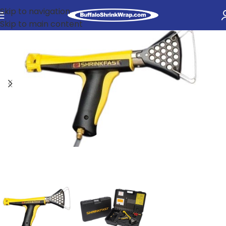
Skip to navigation
Skip to main content