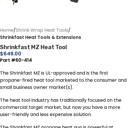
Home
Shrink Wrap Heat Tools
Shrinkfast Heat Tools & Extensions
Shrinkfast MZ Heat Tool
$
649.00
Part #60-414
The Shrinkfast MZ is UL-approved and is the first
propane-fired heat tool marketed to the consumer and
small business owner market(s).
The heat tool industry has traditionally focused on the
commercial target market, but now you have a more
user-friendly and less expensive solution.
The Shrinkfast MZ propane heat gun is powerful at