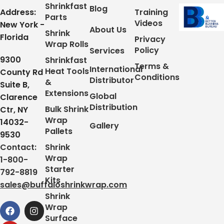
Shrinkfast
Blog
Address:
Training
Parts
Videos
New York -
About Us
Shrink
Florida
Privacy
Wrap Rolls
Policy
Services
9300
Shrinkfast
Terms &
International
Heat Tools
County Rd
Conditions
Distributor
&
Suite B,
Extensions
Global
Clarence
Distribution
Bulk Shrink
Ctr, NY
Wrap
14032-
Gallery
Pallets
9530
Contact:
Shrink
Wrap
1-800-
Starter
792-8819
Kits
sales@buffaloshrinkwrap.com
Shrink
Wrap
Surface