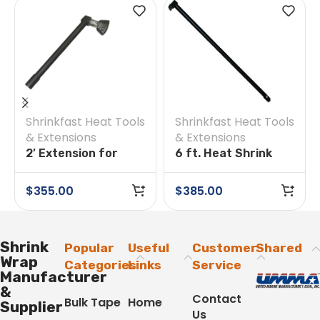
Shrinkfast Heat Tools
Shrinkfast Heat Tools
& Extensions
& Extensions
2′ Extension for
6 ft. Heat Shrink
Shrinkfast
Extension for
200(998) Heat Tool
Shrinkfast 998 Tool
$
355.00
$
385.00
Shrink
Popular
Useful
Customer
Shared
Wrap
Categories
Links
Service
Manufacturer
&
Contact
Bulk Tape
Home
Supplier
Us