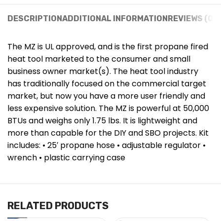
DESCRIPTION
ADDITIONAL INFORMATION
REVIEWS (0)
The MZ is UL approved, and is the first propane fired
heat tool marketed to the consumer and small
business owner market(s). The heat tool industry
has traditionally focused on the commercial target
market, but now you have a more user friendly and
less expensive solution. The MZ is powerful at 50,000
BTUs and weighs only 1.75 lbs. It is lightweight and
more than capable for the DIY and SBO projects. Kit
includes: • 25′ propane hose • adjustable regulator •
wrench • plastic carrying case
RELATED PRODUCTS