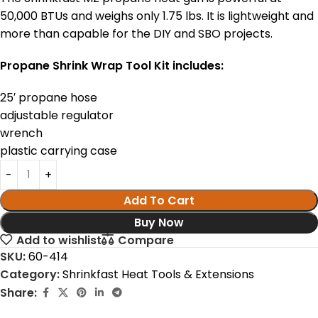
50,000 BTUs and weighs only 1.75 lbs. It is lightweight and
more than capable for the DIY and SBO projects.
Propane Shrink Wrap Tool Kit includes:
25′ propane hose
adjustable regulator
wrench
plastic carrying case
Add To Cart
Buy Now
Add to wishlist
Compare
SKU:
60-414
Category:
Shrinkfast Heat Tools & Extensions
Share: