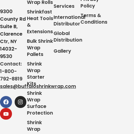
Wrap Rolls
Policy
Services
9300
Shrinkfast
Terms &
International
Heat Tools
County Rd
Conditions
Distributor
&
Suite B,
Extensions
Global
Clarence
Distribution
Bulk Shrink
Ctr, NY
Wrap
14032-
Gallery
Pallets
9530
Contact:
Shrink
Wrap
1-800-
Starter
792-8819
Kits
sales@buffaloshrinkwrap.com
Shrink
Wrap
Surface
Protection
Shrink
Wrap