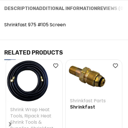
DESCRIPTION
ADDITIONAL INFORMATION
REVIEWS (0)
Shrinkfast 975 #105 Screen
RELATED PRODUCTS
Shrinkfast Parts
Shrinkfast
Shrink Wrap Heat
200(998)/975 #38E
Tools
,
Ripack Heat
Soft Nose POL w/
Shrink Tools &
Nut