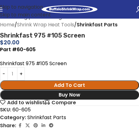
Skip to navigation
Skip to main content
Home
Shrink Wrap Heat Tools
Shrinkfast Parts
Shrinkfast 975 #105 Screen
$
20.00
Part #60-605
Shrinkfast 975 #105 Screen
Add To Cart
Buy Now
Add to wishlist
Compare
SKU:
60-605
Category:
Shrinkfast Parts
Share: