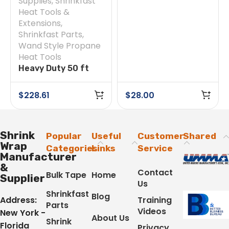
Supplies
,
Shrinkfast
Heat Tools &
Extensions
,
Shrinkfast Parts
,
Wand Style Propane
Heat Tools
Heavy Duty 50 ft
Hose
$
228.61
$
28.00
Shrink
Popular
Useful
Customer
Shared
Wrap
Categories
Links
Service
Manufacturer
&
Contact
Bulk Tape
Home
Supplier
Us
Shrinkfast
Blog
Address:
Training
Parts
Videos
New York -
About Us
Shrink
Florida
Privacy