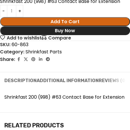
Shrinkfast 200 (998) #63 Contact Base for Extension
Add To Cart
Buy Now
Add to wishlist
Compare
SKU:
60-863
Category:
Shrinkfast Parts
Share:
DESCRIPTION
ADDITIONAL INFORMATION
REVIEWS (0)
Shrinkfast 200 (998) #63 Contact Base for Extension
RELATED PRODUCTS