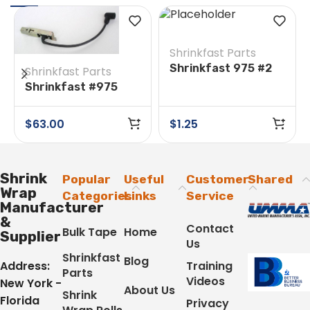
Shrinkfast Parts
Shrinkfast 975 #2
Shrinkfast Parts
O-Ring
Shrinkfast #975
#18A/26A Ignitor
Assembly & Wire
$
63.00
$
1.25
Shrink
Popular
Useful
Customer
Shared
Wrap
Categories
Links
Service
Manufacturer
&
Contact
Bulk Tape
Home
Supplier
Us
Shrinkfast
Blog
Address:
Training
Parts
Videos
New York -
About Us
Shrink
Florida
Privacy