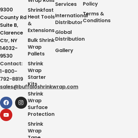
Wrap Rolls
Policy
Services
9300
Shrinkfast
Terms &
International
Heat Tools
County Rd
Conditions
Distributor
&
Suite B,
Extensions
Global
Clarence
Distribution
Bulk Shrink
Ctr, NY
Wrap
14032-
Gallery
Pallets
9530
Contact:
Shrink
Wrap
1-800-
Starter
792-8819
Kits
sales@buffaloshrinkwrap.com
Shrink
Wrap
Surface
Protection
Shrink
Wrap
Tape