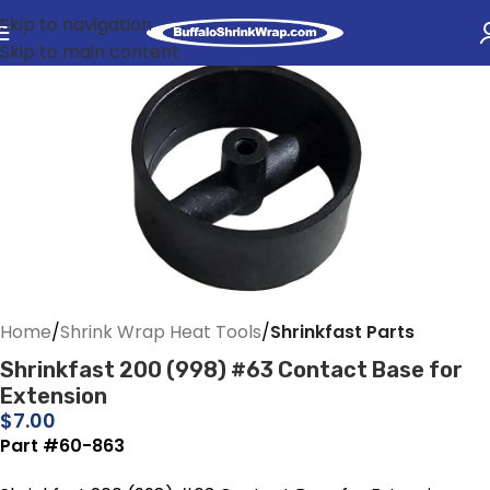
Skip to navigation
Skip to main content
Home
Shrink Wrap Heat Tools
Shrinkfast Parts
Shrinkfast 200 (998) #63 Contact Base for
Extension
$
7.00
Part #60-863