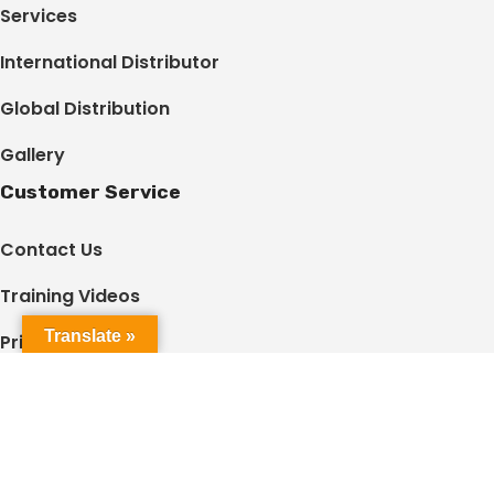
Services
International Distributor
Global Distribution
Gallery
Customer Service
Contact Us
Training Videos
Translate »
Privacy Policy
Terms & Conditions
Shared