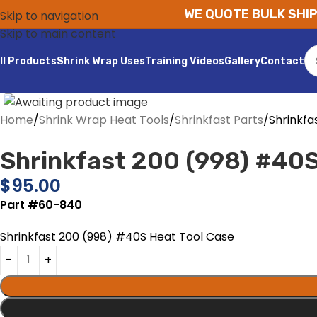
WE QUOTE BULK SHIP
Skip to navigation
Skip to main content
ll Products
Shrink Wrap Uses
Training Videos
Gallery
Contact
Home
Shrink Wrap Heat Tools
Shrinkfast Parts
Shrinkfa
Shrinkfast 200 (998) #40S
$
95.00
Part #60-840
Shrinkfast 200 (998) #40S Heat Tool Case