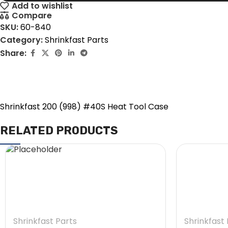
Add to wishlist
Compare
SKU:
60-840
Category:
Shrinkfast Parts
Share:
Shrinkfast 200 (998) #40S Heat Tool Case
RELATED PRODUCTS
Shrinkfast Parts
Shrinkfast 