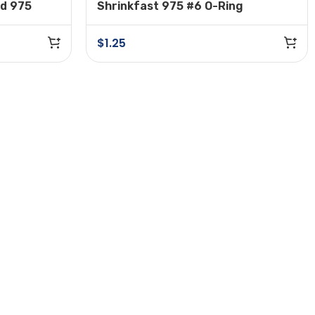
nd 975
Shrinkfast 975 #6 O-Ring
tor
$
1.25