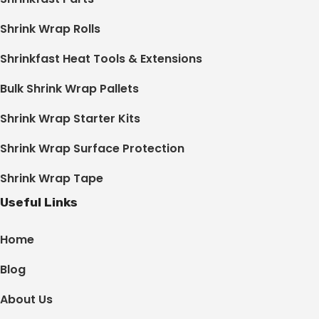
Shrink Wrap Rolls
Shrinkfast Heat Tools & Extensions
Bulk Shrink Wrap Pallets
Shrink Wrap Starter Kits
Shrink Wrap Surface Protection
Shrink Wrap Tape
Useful Links
Home
Blog
About Us