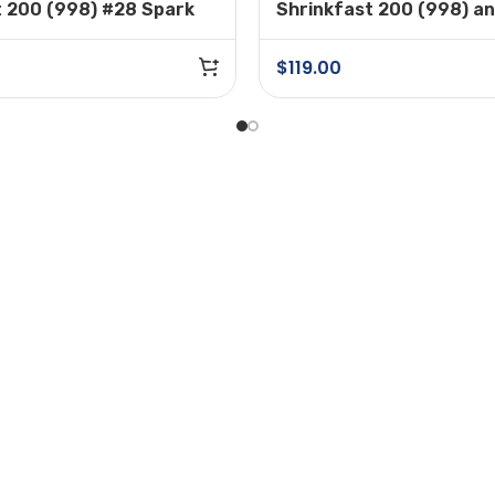
t 200 (998) #28 Spark
Shrinkfast 200 (998) a
#37A Adjustable Regula
Assembly
$
119.00