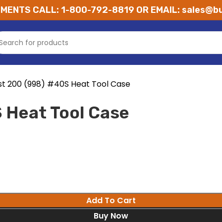
MENTS CALL: 1-800-792-8819 OR EMAIL: sales@bu
st 200 (998) #40S Heat Tool Case
 Heat Tool Case
Add To Cart
Buy Now