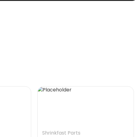
Shrinkfast Parts