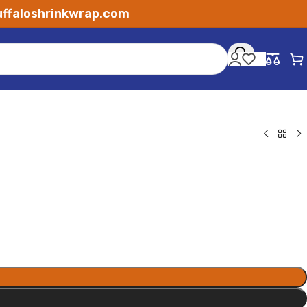
ffaloshrinkwrap.com