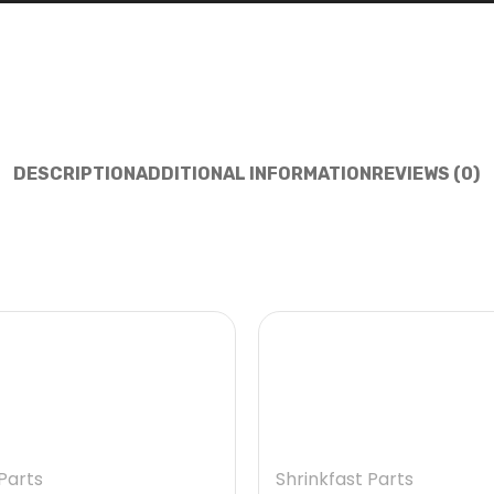
DESCRIPTION
ADDITIONAL INFORMATION
REVIEWS (0)
Parts
Shrinkfast Parts