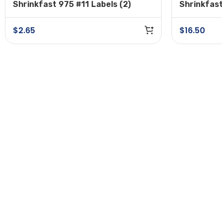
Shrinkfast 975 #11 Labels (2)
Shrinkfas
Plug
$
2.65
$
16.50