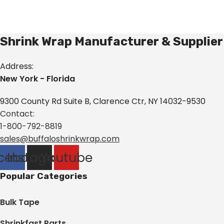
Shrink Wrap Manufacturer & Supplier
Address:
New York - Florida
9300 County Rd Suite B, Clarence Ctr, NY 14032-9530
Contact:
1-800-792-8819
sales@buffaloshrinkwrap.com
cebook
Instagram
Youtube
Popular Categories
Bulk Tape
Shrinkfast Parts