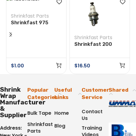
Shrinkfast Parts
Shrinkfast 975
#14/31 Round Head
Screw
Shrinkfast Parts
Shrinkfast 200
(998) #28 Spark
Plug
$
1.00
$
16.50
Shrink
Popular
Useful
Customer
Shared
Wrap
Categories
Links
Service
Manufacturer
&
Contact
Bulk Tape
Home
Supplier
Us
Shrinkfast
Blog
Address:
Training
Parts
Videos
New York -