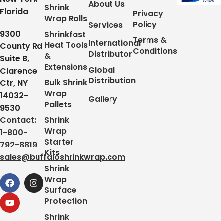
About Us
Shrink
Florida
Privacy
Wrap Rolls
Policy
Services
9300
Shrinkfast
Terms &
International
Heat Tools
County Rd
Conditions
Distributor
&
Suite B,
Extensions
Global
Clarence
Distribution
Bulk Shrink
Ctr, NY
Wrap
14032-
Gallery
Pallets
9530
Contact:
Shrink
Wrap
1-800-
Starter
792-8819
Kits
sales@buffaloshrinkwrap.com
Shrink
Wrap
Surface
Protection
Shrink