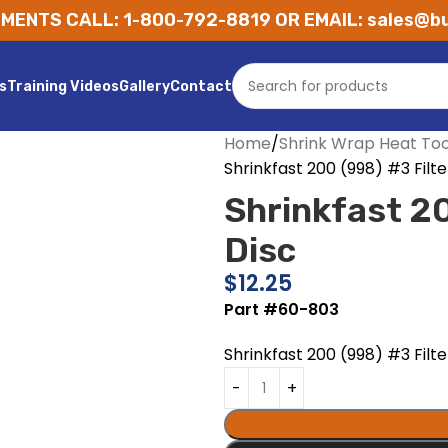
MENTS CALL: 1-800-792-8819 OR EMAIL: sales@bu
s
Training Videos
Gallery
Contact
Home
Shrink Wrap Heat Too
Shrinkfast 200 (998) #3 Filte
Shrinkfast 20
Disc
$
12.25
Part #60-803
Shrinkfast 200 (998) #3 Filte