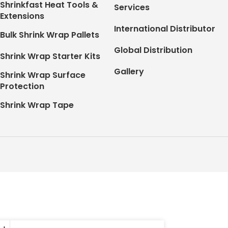
Shrinkfast Heat Tools &
Services
Extensions
International Distributor
Bulk Shrink Wrap Pallets
Global Distribution
Shrink Wrap Starter Kits
Gallery
Shrink Wrap Surface
Protection
Shrink Wrap Tape