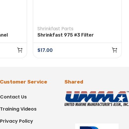
Shrinkfast Parts
nnel
Shrinkfast 975 #3 Filter
$
17.00
Customer Service
Shared
Contact Us
Training Videos
Privacy Policy