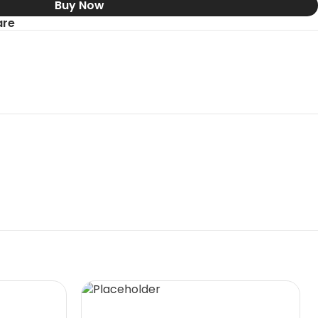
Buy Now
re