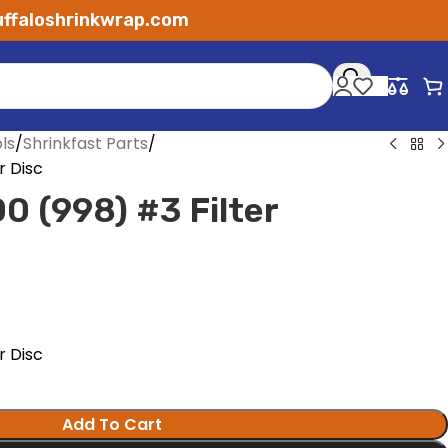
ffaloshrinkwrap.com
ls
Shrinkfast Parts
r Disc
0 (998) #3 Filter
r Disc
Add To Cart