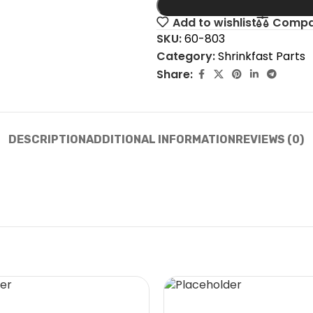
Add to wishlist
Compa
SKU:
60-803
Category:
Shrinkfast Parts
Share:
DESCRIPTION
ADDITIONAL INFORMATION
REVIEWS (0)