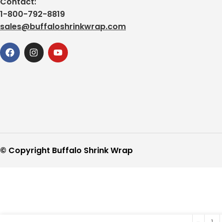
Contact:
1-800-792-8819
sales@buffaloshrinkwrap.com
© Copyright Buffalo Shrink Wrap