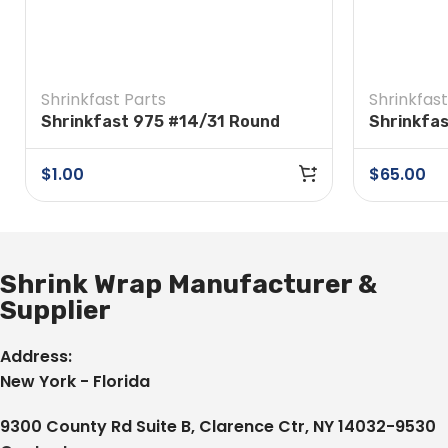
Shrinkfast Parts
Shrinkfast
Shrinkfast 975 #14/31 Round
Shrinkfas
Head Screw
$
1.00
$
65.00
Shrink Wrap Manufacturer &
Supplier
Address:
New York - Florida
9300 County Rd Suite B, Clarence Ctr, NY 14032-9530