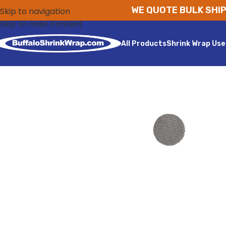
WE QUOTE BULK SHIP
Skip to navigation
Skip to main content
All Products
Shrink Wrap Use