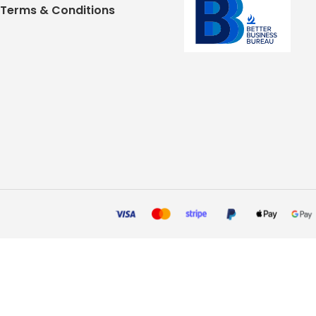
Terms & Conditions