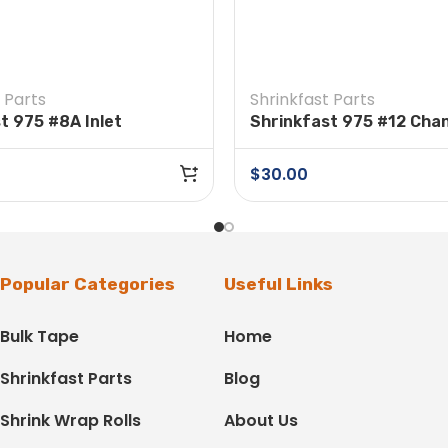
 Parts
Shrinkfast Parts
t 975 #8A Inlet
Shrinkfast 975 #12 Cha
$
30.00
Popular Categories
Useful Links
Bulk Tape
Home
Shrinkfast Parts
Blog
Shrink Wrap Rolls
About Us