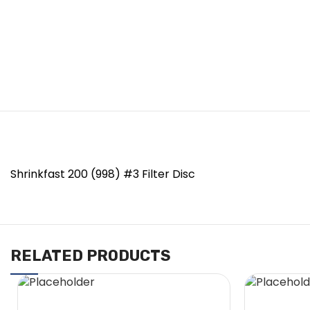
Shrinkfast 200 (998) #3 Filter Disc
RELATED PRODUCTS