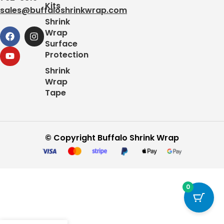
Kits
sales@buffaloshrinkwrap.com
Shrink
Wrap
Surface
Protection
Shrink
Wrap
Tape
© Copyright Buffalo Shrink Wrap
0