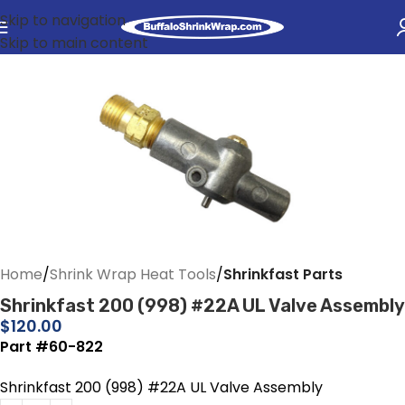
Skip to navigation
Skip to main content
Home
Shrink Wrap Heat Tools
Shrinkfast Parts
Shrinkfast 200 (998) #22A UL Valve Assembly
$
120.00
Part #60-822
Shrinkfast 200 (998) #22A UL Valve Assembly