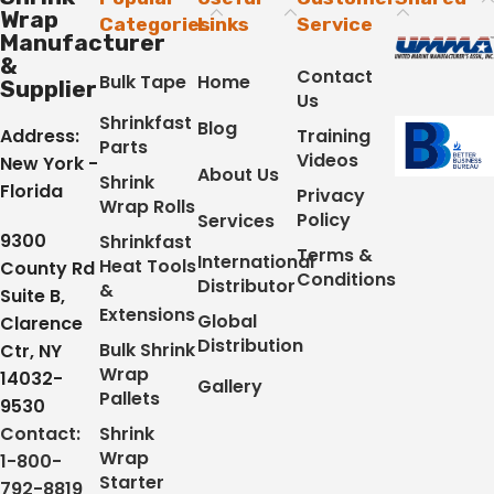
Wrap
Categories
Links
Service
Manufacturer
&
Contact
Bulk Tape
Home
Supplier
Us
Shrinkfast
Blog
Address:
Training
Parts
Videos
New York -
About Us
Shrink
Florida
Privacy
Wrap Rolls
Policy
Services
9300
Shrinkfast
Terms &
International
Heat Tools
County Rd
Conditions
Distributor
&
Suite B,
Extensions
Global
Clarence
Distribution
Bulk Shrink
Ctr, NY
Wrap
14032-
Gallery
Pallets
9530
Contact:
Shrink
Wrap
1-800-
Starter
792-8819