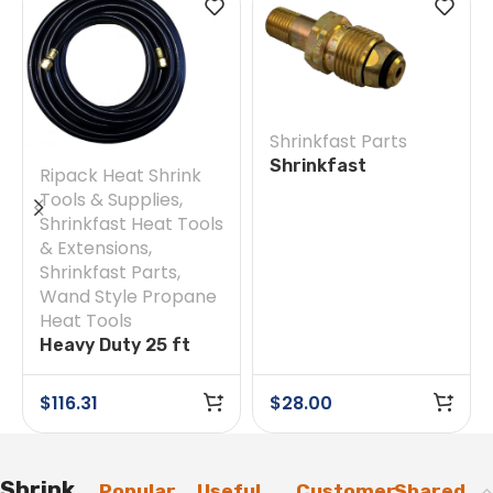
Shrinkfast Parts
Shrinkfast
Ripack Heat Shrink
200(998)/975 #38E
Tools & Supplies
,
Soft Nose POL w/
Shrinkfast Heat Tools
Nut
& Extensions
,
Shrinkfast Parts
,
Wand Style Propane
Heat Tools
Heavy Duty 25 ft
Hose
$
116.31
$
28.00
Shrink
Popular
Useful
Customer
Shared