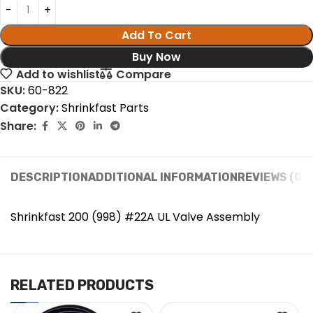
Add To Cart
Buy Now
Add to wishlist
Compare
SKU:
60-822
Category:
Shrinkfast Parts
Share:
DESCRIPTION
ADDITIONAL INFORMATION
REVIEWS (0)
Shrinkfast 200 (998) #22A UL Valve Assembly
RELATED PRODUCTS