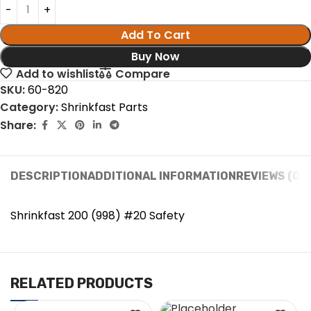
Add To Cart
Buy Now
Add to wishlist
Compare
SKU:
60-820
Category:
Shrinkfast Parts
Share:
DESCRIPTION
ADDITIONAL INFORMATION
REVIEWS (0)
Shrinkfast 200 (998) #20 Safety
RELATED PRODUCTS