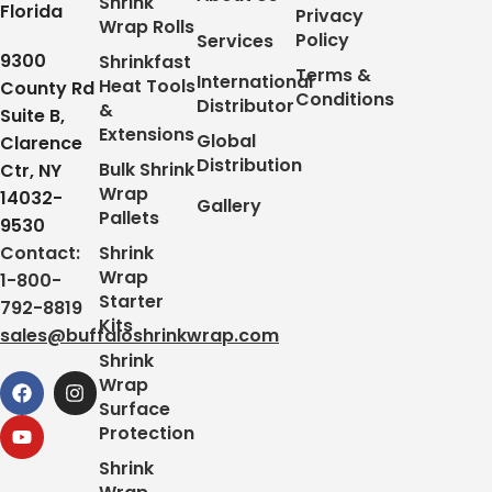
Shrink
Florida
Privacy
Wrap Rolls
Policy
Services
9300
Shrinkfast
Terms &
International
Heat Tools
County Rd
Conditions
Distributor
&
Suite B,
Extensions
Global
Clarence
Distribution
Bulk Shrink
Ctr, NY
Wrap
14032-
Gallery
Pallets
9530
Contact:
Shrink
Wrap
1-800-
Starter
792-8819
Kits
sales@buffaloshrinkwrap.com
Shrink
Wrap
Surface
Protection
Shrink