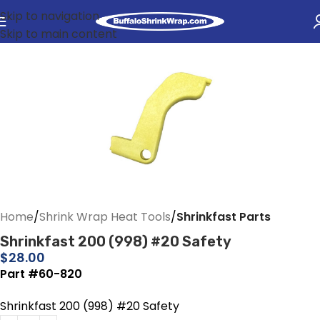
Skip to navigation
Skip to main content
Home
Shrink Wrap Heat Tools
Shrinkfast Parts
Shrinkfast 200 (998) #20 Safety
$
28.00
Part #60-820
Shrinkfast 200 (998) #20 Safety