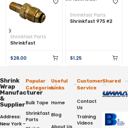
Shrinkfast Parts
Shrinkfast 975 #2
O-Ring
Shrinkfast Parts
Shrinkfast
200(998)/975 #38E
Soft Nose POL w/
$
28.00
$
1.25
Nut
Shrink
Popular
Useful
Customer
Shared
Wrap
Categories
Links
Service
Manufacturer
&
Contact
Bulk Tape
Home
Supplier
Us
Shrinkfast
Blog
Address:
Training
Parts
Videos
New York -
About Us