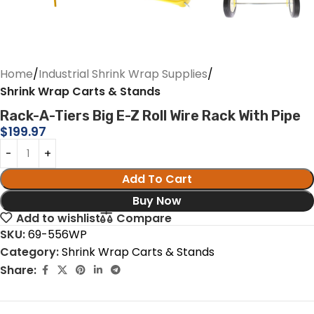
Home
Industrial Shrink Wrap Supplies
Shrink Wrap Carts & Stands
Rack-A-Tiers Big E-Z Roll Wire Rack With Pipe
$
199.97
Add To Cart
Buy Now
Add to wishlist
Compare
SKU:
69-556WP
Category:
Shrink Wrap Carts & Stands
Share: