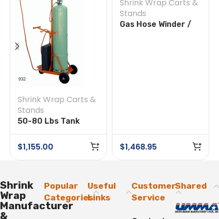
Shrink Wrap Carts &
Stands
Gas Hose Winder /
Feeder
Shrink Wrap Carts &
Stands
50-80 Lbs Tank
Trolley 70-333042
$
1,155.00
$
1,468.95
Shrink
Popular
Useful
Customer
Shared
Wrap
Categories
Links
Service
Manufacturer
&