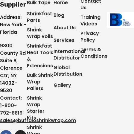
Contact
Bulk Tape
Home
Supplier
Us
Shrinkfast
Blog
Address:
Training
Parts
Videos
New York -
About Us
Shrink
Florida
Privacy
Wrap Rolls
Policy
Services
9300
Shrinkfast
Terms &
International
Heat Tools
County Rd
Conditions
Distributor
&
Suite B,
Extensions
Global
Clarence
Distribution
Bulk Shrink
Ctr, NY
Wrap
14032-
Gallery
Pallets
9530
Contact:
Shrink
Wrap
1-800-
Starter
792-8819
Kits
sales@buffaloshrinkwrap.com
Shrink
Wrap