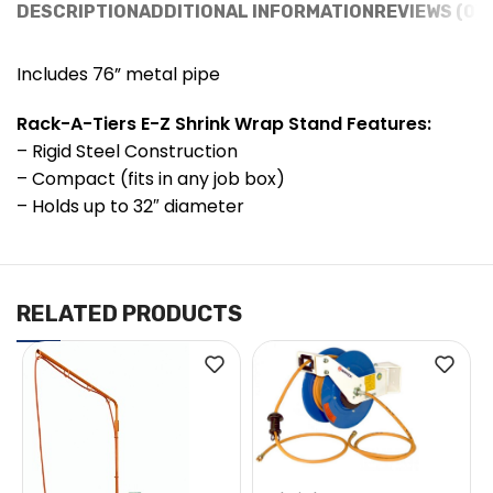
DESCRIPTION
ADDITIONAL INFORMATION
REVIEWS (0)
Includes 76” metal pipe
Rack-A-Tiers E-Z Shrink Wrap Stand Features:
– Rigid Steel Construction
– Compact (fits in any job box)
– Holds up to 32″ diameter
RELATED PRODUCTS