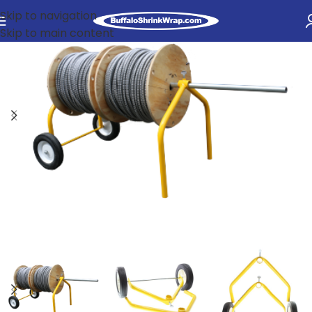
Skip to navigation
Skip to main content