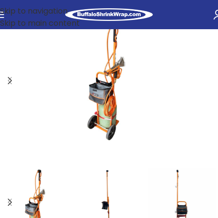
Skip to navigation
Skip to main content