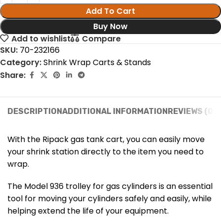
Add To Cart
Buy Now
Add to wishlist
Compare
SKU:
70-232166
Category:
Shrink Wrap Carts & Stands
Share:
DESCRIPTION
ADDITIONAL INFORMATION
REVIEWS (0)
With the Ripack gas tank cart, you can easily move
your shrink station directly to the item you need to
wrap.
The Model 936 trolley for gas cylinders is an essential
tool for moving your cylinders safely and easily, while
helping extend the life of your equipment.