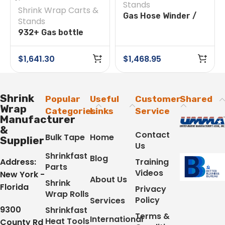
Stands
Shrink Wrap Carts &
Gas Hose Winder /
Stands
Feeder
932+ Gas bottle
trolley with shelf &
49ft. Hose Reel
$
1,641.30
$
1,468.95
Shrink
Popular
Useful
Customer
Shared
Wrap
Categories
Links
Service
Manufacturer
&
Contact
Bulk Tape
Home
Supplier
Us
Shrinkfast
Blog
Address:
Training
Parts
Videos
New York -
About Us
Shrink
Florida
Privacy
Wrap Rolls
Policy
Services
9300
Shrinkfast
Terms &
International
Heat Tools
County Rd