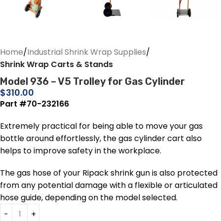
Home
Industrial Shrink Wrap Supplies
Shrink Wrap Carts & Stands
Model 936 – V5 Trolley for Gas Cylinder
$
310.00
Part #70-232166
Extremely practical for being able to move your gas
bottle around effortlessly, the gas cylinder cart also
helps to improve safety in the workplace.
The gas hose of your Ripack shrink gun is also protected
from any potential damage with a flexible or articulated
hose guide, depending on the model selected.