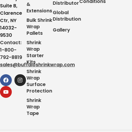
Conditions
Distributor
&
Suite B,
Extensions
Global
Clarence
Distribution
Bulk Shrink
Ctr, NY
Wrap
14032-
Gallery
Pallets
9530
Contact:
Shrink
Wrap
1-800-
Starter
792-8819
Kits
sales@buffaloshrinkwrap.com
Shrink
Wrap
Surface
Protection
Shrink
Wrap
Tape