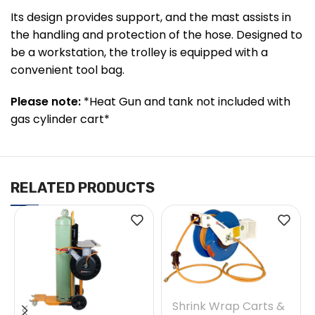
Its design provides support, and the mast assists in
the handling and protection of the hose. Designed to
be a workstation, the trolley is equipped with a
convenient tool bag.
Please note:
*Heat Gun and tank not included with
gas cylinder cart*
RELATED PRODUCTS
Shrink Wrap Carts &