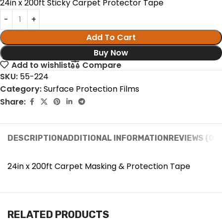
24in x 200ft Sticky Carpet Protector Tape
Add To Cart
Buy Now
Add to wishlist
Compare
SKU:
55-224
Category:
Surface Protection Films
Share:
DESCRIPTION
ADDITIONAL INFORMATION
REVIEWS (0)
24in x 200ft Carpet Masking & Protection Tape
RELATED PRODUCTS