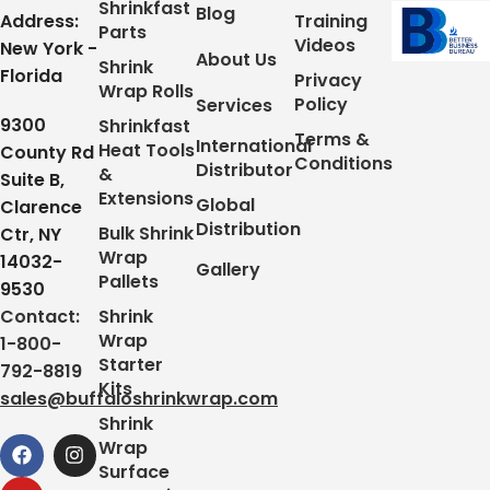
Shrinkfast
Blog
Address:
Training
Parts
Videos
New York -
About Us
Shrink
Florida
Privacy
Wrap Rolls
Policy
Services
9300
Shrinkfast
Terms &
International
Heat Tools
County Rd
Conditions
Distributor
&
Suite B,
Extensions
Global
Clarence
Distribution
Bulk Shrink
Ctr, NY
Wrap
14032-
Gallery
Pallets
9530
Contact:
Shrink
Wrap
1-800-
Starter
792-8819
Kits
sales@buffaloshrinkwrap.com
Shrink
Wrap
Surface