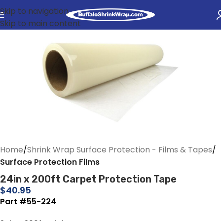
Skip to navigation
Skip to main content
Home
Shrink Wrap Surface Protection - Films & Tapes
Surface Protection Films
24in x 200ft Carpet Protection Tape
$
40.95
Part #55-224