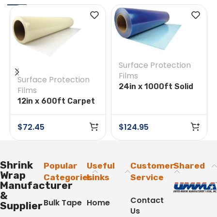
Surface Protection
Films
Surface Protection
24in x 1000ft Solid
Films
Surface Film
12in x 600ft Carpet
Protection Tape
$
72.45
$
124.95
Shrink
Popular
Useful
Customer
Shared
Wrap
Categories
Links
Service
Manufacturer
&
Contact
Bulk Tape
Home
Supplier
Us