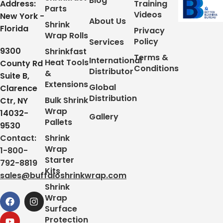
Blog
Address:
Training
Parts
Videos
New York -
About Us
Shrink
Florida
Privacy
Wrap Rolls
Policy
Services
9300
Shrinkfast
Terms &
International
Heat Tools
County Rd
Conditions
Distributor
&
Suite B,
Extensions
Global
Clarence
Distribution
Bulk Shrink
Ctr, NY
Wrap
14032-
Gallery
Pallets
9530
Contact:
Shrink
Wrap
1-800-
Starter
792-8819
Kits
sales@buffaloshrinkwrap.com
Shrink
Wrap
Surface
Protection