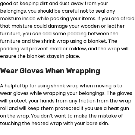
good at keeping dirt and dust away from your
belongings, you should be careful not to seal any
moisture inside while packing your items. If you are afraid
that moisture could damage your wooden or leather
furniture, you can add some padding between the
furniture and the shrink wrap using a blanket. The
padding will prevent mold or mildew, and the wrap will
ensure the blanket stays in place.
Wear Gloves When Wrapping
A helpful tip for using shrink wrap when moving is to
wear gloves while wrapping your belongings. The gloves
will protect your hands from any friction from the wrap
roll and will keep them protected if you use a heat gun
on the wrap. You don’t want to make the mistake of
touching the heated wrap with your bare skin.