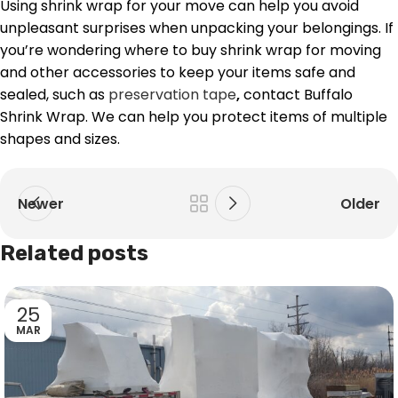
Using shrink wrap for your move can help you avoid
unpleasant surprises when unpacking your belongings. If
you’re wondering where to buy shrink wrap for moving
and other accessories to keep your items safe and
sealed, such as
preservation tape
,
contact Buffalo
Shrink Wrap. We can help you protect items of multiple
shapes and sizes.
Newer
Older
Related posts
25
MAR