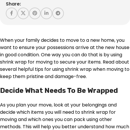
Share:
When your family decides to move to a new home, you
want to ensure your possessions arrive at the new house
in good condition. One way you can do that is by using
shrink wrap for moving to secure your items. Read about
several helpful tips for using shrink wrap when moving to
keep them pristine and damage-free.
Decide What Needs To Be Wrapped
As you plan your move, look at your belongings and
decide which items you will need to shrink wrap for
moving and which ones you can pack using other
methods. This will help you better understand how much