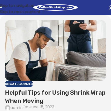
Skip to navigation
Skip to main content
UNCATEGORIZED
Helpful Tips for Using Shrink Wrap
When Moving
On June 15, 2023
admin