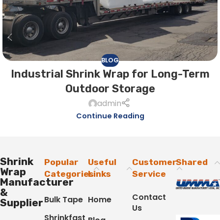
BLOG
Industrial Shrink Wrap for Long-Term
Outdoor Storage
admin
Continue Reading
Shrink
Popular
Useful
Customer
Shared
Wrap
Categories
Links
Service
Manufacturer
&
Contact
Bulk Tape
Home
Supplier
Us
Shrinkfast