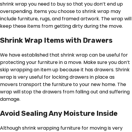
shrink wrap you need to buy so that you don’t end up
overspending. Items you choose to shrink wrap may
include furniture, rugs, and framed artwork. The wrap will
keep these items from getting dirty during the move.
Shrink Wrap Items with Drawers
We have established that shrink wrap can be useful for
protecting your furniture in a move. Make sure you don’t
skip wrapping an item up because it has drawers. Shrink
wrap is very useful for locking drawers in place as
movers transport the furniture to your new home. The
wrap will stop the drawers from falling out and suffering
damage.
Avoid Sealing Any Moisture Inside
Although shrink wrapping furniture for moving is very