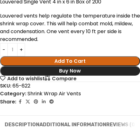
Louvered Single Vent 4 in x 6 in Box of 200
Louvered vents help regulate the temperature inside the
shrink wrap cover. This will help combat mold, mildew,
and condensation. One vent every 10 ft per side is
recommended.
Add To Cart
Buy Now
Add to wishlist
Compare
SKU:
65-622
Category:
Shrink Wrap Air Vents
Share:
DESCRIPTION
ADDITIONAL INFORMATION
REVIEWS (0)