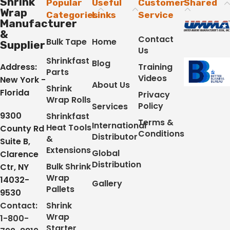
Shrink
Popular
Useful
Customer
Shared
Wrap
Categories
Links
Service
Manufacturer
&
Contact
Bulk Tape
Home
Supplier
Us
Shrinkfast
Blog
Address:
Training
Parts
Videos
New York -
About Us
Shrink
Florida
Privacy
Wrap Rolls
Policy
Services
9300
Shrinkfast
Terms &
International
Heat Tools
County Rd
Conditions
Distributor
&
Suite B,
Extensions
Global
Clarence
Distribution
Bulk Shrink
Ctr, NY
Wrap
14032-
Gallery
Pallets
9530
Contact:
Shrink
Wrap
1-800-
Starter