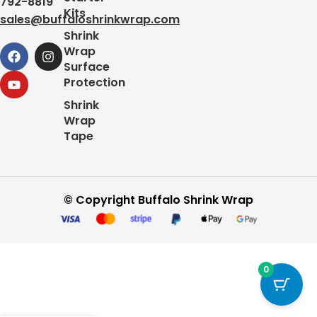
792-8819
Kits
sales@buffaloshrinkwrap.com
Shrink
Wrap
Surface
Protection
Shrink
Wrap
Tape
© Copyright Buffalo Shrink Wrap
0