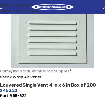
Skip to navigation
Skip to main content
Home
Industrial Shrink Wrap Supplies
Shrink Wrap Air Vents
Louvered Single Vent 4 in x 6 in Box of 200
$
456.23
Part #65-622