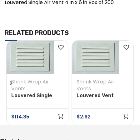
Louvered Single Air Vent 4 in x 6 in Box of 200
RELATED PRODUCTS
Shrink Wrap Air
Shrink Wrap Air
Vents
Vents
Louvered Single
Louvered Vent
Vent 4 in x 6 in Box
Cover 4-inch x 6-
of 50
inch (Single)
$
114.35
$
2.92